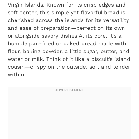
Virgin Islands. Known for its crisp edges and
soft center, this simple yet flavorful bread is
cherished across the islands for its versatility
and ease of preparation—perfect on its own
or alongside savory dishes At its core, it’s a
humble pan-fried or baked bread made with
flour, baking powder, a little sugar, butter, and
water or milk. Think of it like a biscuit’s island
cousin—crispy on the outside, soft and tender
within.