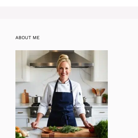
ABOUT ME