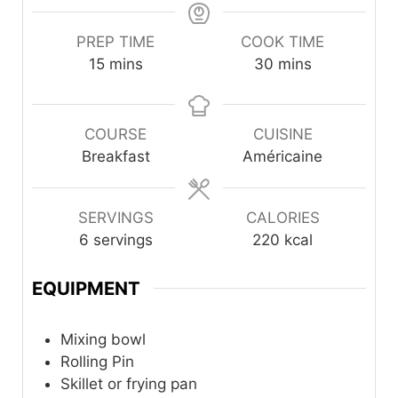
PREP TIME
COOK TIME
minutes
minutes
15
mins
30
mins
COURSE
CUISINE
Breakfast
Américaine
SERVINGS
CALORIES
6
servings
220
kcal
EQUIPMENT
Mixing bowl
Rolling Pin
Skillet or frying pan