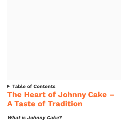
Table of Contents
The Heart of Johnny Cake –
A Taste of Tradition
What is Johnny Cake?