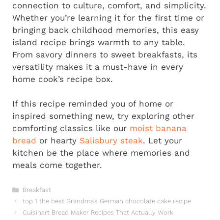
connection to culture, comfort, and simplicity.
Whether you’re learning it for the first time or
bringing back childhood memories, this easy
island recipe brings warmth to any table.
From savory dinners to sweet breakfasts, its
versatility makes it a must-have in every
home cook’s recipe box.
If this recipe reminded you of home or
inspired something new, try exploring other
comforting classics like our
moist banana
bread
or hearty
Salisbury steak
. Let your
kitchen be the place where memories and
meals come together.
Categories
Breakfast
top 1 the best Grandma’s German chocolate cake recipe
Cuisinart Bread Maker Recipes That Actually Work