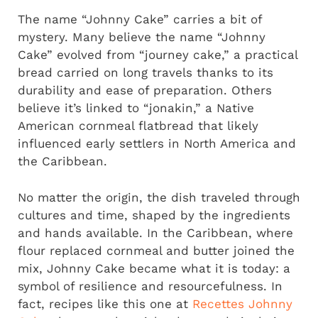
The name “Johnny Cake” carries a bit of
mystery. Many believe the name “Johnny
Cake” evolved from “journey cake,” a practical
bread carried on long travels thanks to its
durability and ease of preparation. Others
believe it’s linked to “jonakin,” a Native
American cornmeal flatbread that likely
influenced early settlers in North America and
the Caribbean.
No matter the origin, the dish traveled through
cultures and time, shaped by the ingredients
and hands available. In the Caribbean, where
flour replaced cornmeal and butter joined the
mix, Johnny Cake became what it is today: a
symbol of resilience and resourcefulness. In
fact, recipes like this one at
Recettes Johnny