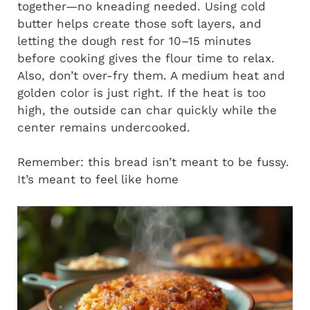
together—no kneading needed. Using cold
butter helps create those soft layers, and
letting the dough rest for 10–15 minutes
before cooking gives the flour time to relax.
Also, don’t over-fry them. A medium heat and
golden color is just right. If the heat is too
high, the outside can char quickly while the
center remains undercooked.
Remember: this bread isn’t meant to be fussy.
It’s meant to feel like home