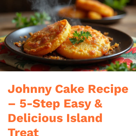
Johnny Cake Recipe
– 5-Step Easy &
Delicious Island
Treat