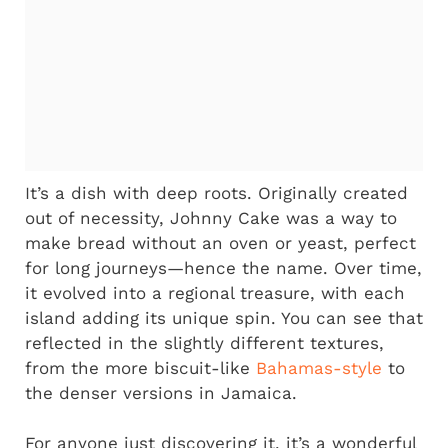
It’s a dish with deep roots. Originally created
out of necessity, Johnny Cake was a way to
make bread without an oven or yeast, perfect
for long journeys—hence the name. Over time,
it evolved into a regional treasure, with each
island adding its unique spin. You can see that
reflected in the slightly different textures,
from the more biscuit-like
Bahamas-style
to
the denser versions in Jamaica.
For anyone just discovering it, it’s a wonderful