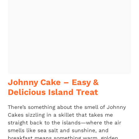
Johnny Cake – Easy &
Delicious Island Treat
There’s something about the smell of Johnny
Cakes sizzling in a skillet that takes me
straight back to the islands—where the air
smells like sea salt and sunshine, and
breakfast means something warm, golden,