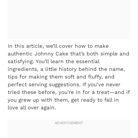
In this article, we’ll cover how to make
authentic Johnny Cake that’s both simple and
satisfying. You’ll learn the essential
ingredients, a little history behind the name,
tips for making them soft and fluffy, and
perfect serving suggestions. If you’ve never
tried these before, you’re in for a treat—and if
you grew up with them, get ready to fall in
love all over again.