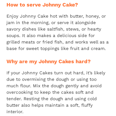
How to serve Johnny Cake?
Enjoy Johnny Cake hot with butter, honey, or
jam in the morning, or serve it alongside
savory dishes like saltfish, stews, or hearty
soups. It also makes a delicious side for
grilled meats or fried fish, and works well as a
base for sweet toppings like fruit and cream.
Why are my Johnny Cakes hard?
If your Johnny Cakes turn out hard, it’s likely
due to overmixing the dough or using too
much flour. Mix the dough gently and avoid
overcooking to keep the cakes soft and
tender. Resting the dough and using cold
butter also helps maintain a soft, fluffy
interior.