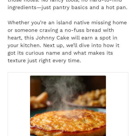
ingredients—just pantry basics and a hot pan.
Whether you’re an island native missing home
or someone craving a no-fuss bread with
heart, this Johnny Cake will earn a spot in
your kitchen. Next up, we’ll dive into how it
got its curious name and what makes its
texture just right every time.