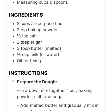
Measuring cups & spoons
INGREDIENTS
2
cups
all-purpose flour
2
tsp
baking powder
½
tsp
salt
2
tbsp
sugar
3
tbsp
butter (melted)
½
cup
milk (or water)
Oil for frying
INSTRUCTIONS
Prepare the Dough:
– In a bowl, mix together flour, baking
powder, salt, and sugar.
– Add melted butter and gradually mix in