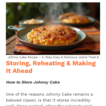
Johnny Cake Recipe – 5-Step Easy & Delicious Island Treat 8
Storing, Reheating & Making
It Ahead
How to Store Johnny Cake
One of the reasons Johnny Cake remains a
beloved classic is that it stores incredibly
well. Once cooked, allow the cakes to cool