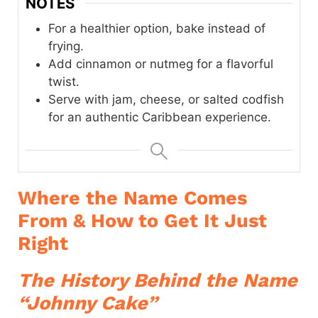
NOTES
For a healthier option, bake instead of
frying.
Add cinnamon or nutmeg for a flavorful
twist.
Serve with jam, cheese, or salted codfish
for an authentic Caribbean experience.
Where the Name Comes
From & How to Get It Just
Right
The History Behind the Name
“Johnny Cake”