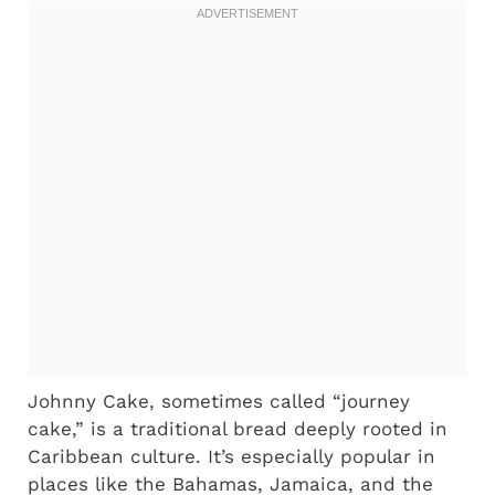
Johnny Cake, sometimes called “journey
cake,” is a traditional bread deeply rooted in
Caribbean culture. It’s especially popular in
places like the Bahamas, Jamaica, and the