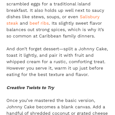
scrambled eggs for a traditional island
breakfast. It also holds up well next to saucy
dishes like stews, soups, or even
Salisbury
steak
and
beef ribs
. Its slightly sweet flavor
balances out strong spices, which is why it’s
so common at Caribbean family dinners.
And don’t forget dessert—split a Johnny Cake,
toast it lightly, and pair it with fruit and
whipped cream for a rustic, comforting treat.
However you serve it, warm it up just before
eating for the best texture and flavor.
Creative Twists to Try
Once you’ve mastered the basic version,
Johnny Cake becomes a blank canvas. Add a
handful of shredded coconut or grated cheese