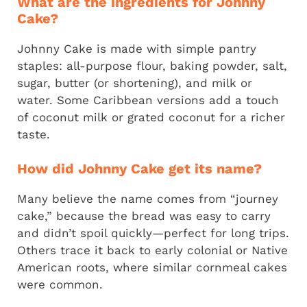
What are the ingredients for Johnny
Cake?
Johnny Cake is made with simple pantry
staples: all-purpose flour, baking powder, salt,
sugar, butter (or shortening), and milk or
water. Some Caribbean versions add a touch
of coconut milk or grated coconut for a richer
taste.
How did Johnny Cake get its name?
Many believe the name comes from “journey
cake,” because the bread was easy to carry
and didn’t spoil quickly—perfect for long trips.
Others trace it back to early colonial or Native
American roots, where similar cornmeal cakes
were common.