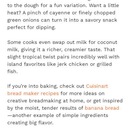
to the dough for a fun variation. Want a little
heat? A pinch of cayenne or finely chopped
green onions can turn it into a savory snack
perfect for dipping.
Some cooks even swap out milk for coconut
milk, giving it a richer, creamier taste. That
slight tropical twist pairs incredibly well with
island favorites like jerk chicken or grilled
fish.
If you’re into baking, check out
Cuisinart
bread maker recipes
for more ideas on
creative breadmaking at home, or get inspired
by the moist, tender results of
banana bread
—another example of simple ingredients
creating big flavor.