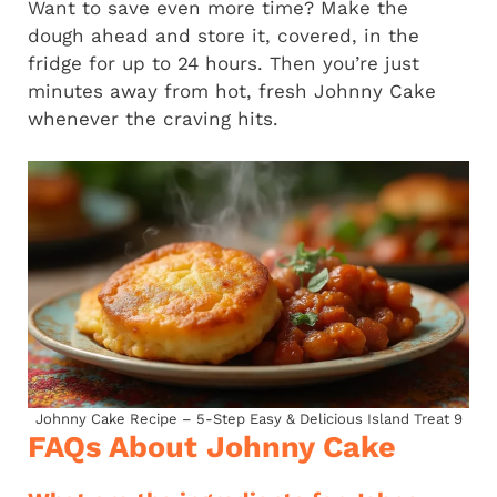
Want to save even more time? Make the
dough ahead and store it, covered, in the
fridge for up to 24 hours. Then you’re just
minutes away from hot, fresh Johnny Cake
whenever the craving hits.
Johnny Cake Recipe – 5-Step Easy & Delicious Island Treat 9
FAQs About Johnny Cake