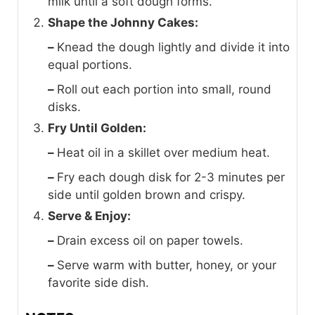
milk until a soft dough forms.
Shape the Johnny Cakes:
–
Knead the dough lightly and divide it into
equal portions.
–
Roll out each portion into small, round
disks.
Fry Until Golden:
–
Heat oil in a skillet over medium heat.
–
Fry each dough disk for 2-3 minutes per
side until golden brown and crispy.
Serve & Enjoy:
–
Drain excess oil on paper towels.
–
Serve warm with butter, honey, or your
favorite side dish.