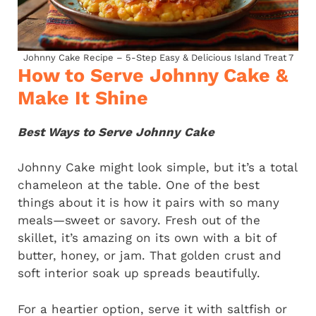
Johnny Cake Recipe – 5-Step Easy & Delicious Island Treat 7
How to Serve Johnny Cake &
Make It Shine
Best Ways to Serve Johnny Cake
Johnny Cake might look simple, but it’s a total
chameleon at the table. One of the best
things about it is how it pairs with so many
meals—sweet or savory. Fresh out of the
skillet, it’s amazing on its own with a bit of
butter, honey, or jam. That golden crust and
soft interior soak up spreads beautifully.
For a heartier option, serve it with saltfish or