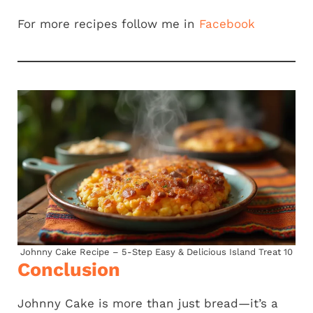
For more recipes follow me in
Facebook
Johnny Cake Recipe – 5-Step Easy & Delicious Island Treat 10
Conclusion
Johnny Cake is more than just bread—it’s a