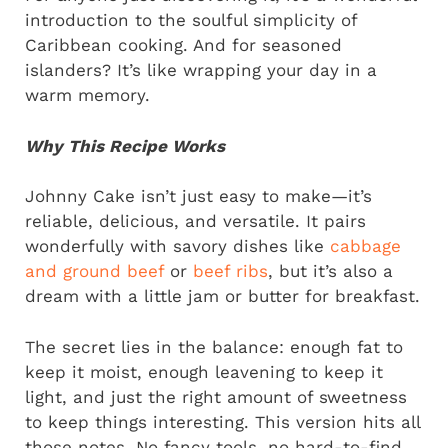
introduction to the soulful simplicity of
Caribbean cooking. And for seasoned
islanders? It’s like wrapping your day in a
warm memory.
Why This Recipe Works
Johnny Cake isn’t just easy to make—it’s
reliable, delicious, and versatile. It pairs
wonderfully with savory dishes like
cabbage
and ground beef
or
beef ribs
, but it’s also a
dream with a little jam or butter for breakfast.
The secret lies in the balance: enough fat to
keep it moist, enough leavening to keep it
light, and just the right amount of sweetness
to keep things interesting. This version hits all
those notes. No fancy tools, no hard-to-find