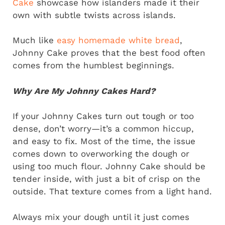
Cake
showcase how islanders made it their
own with subtle twists across islands.
Much like
easy homemade white bread
,
Johnny Cake proves that the best food often
comes from the humblest beginnings.
Why Are My Johnny Cakes Hard?
If your Johnny Cakes turn out tough or too
dense, don’t worry—it’s a common hiccup,
and easy to fix. Most of the time, the issue
comes down to overworking the dough or
using too much flour. Johnny Cake should be
tender inside, with just a bit of crisp on the
outside. That texture comes from a light hand.
Always mix your dough until it just comes