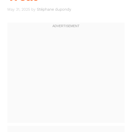
May 31, 2025
by
Stéphane dupondy