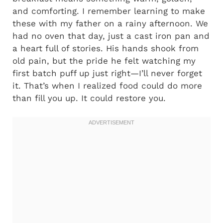
and comforting. I remember learning to make
these with my father on a rainy afternoon. We
had no oven that day, just a cast iron pan and
a heart full of stories. His hands shook from
old pain, but the pride he felt watching my
first batch puff up just right—I’ll never forget
it. That’s when I realized food could do more
than fill you up. It could restore you.