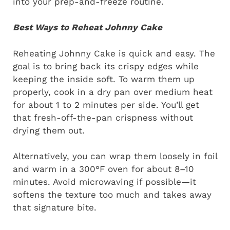
into your prep-and-freeze routine.
Best Ways to Reheat Johnny Cake
Reheating Johnny Cake is quick and easy. The
goal is to bring back its crispy edges while
keeping the inside soft. To warm them up
properly, cook in a dry pan over medium heat
for about 1 to 2 minutes per side. You’ll get
that fresh-off-the-pan crispness without
drying them out.
Alternatively, you can wrap them loosely in foil
and warm in a 300°F oven for about 8–10
minutes. Avoid microwaving if possible—it
softens the texture too much and takes away
that signature bite.