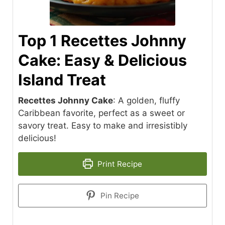
Top 1 Recettes Johnny
Cake: Easy & Delicious
Island Treat
Recettes Johnny Cake
: A golden, fluffy
Caribbean favorite, perfect as a sweet or
savory treat. Easy to make and irresistibly
delicious!
Print Recipe
Pin Recipe