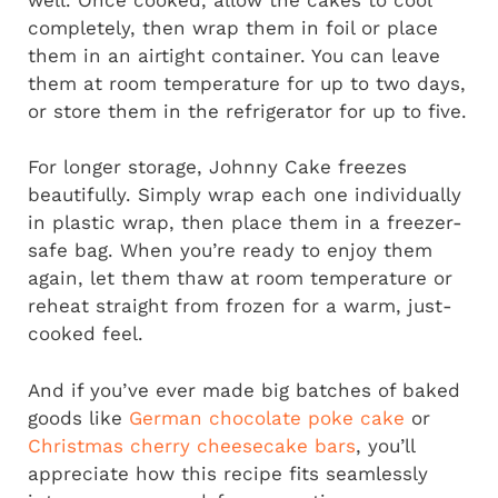
completely, then wrap them in foil or place
them in an airtight container. You can leave
them at room temperature for up to two days,
or store them in the refrigerator for up to five.
For longer storage, Johnny Cake freezes
beautifully. Simply wrap each one individually
in plastic wrap, then place them in a freezer-
safe bag. When you’re ready to enjoy them
again, let them thaw at room temperature or
reheat straight from frozen for a warm, just-
cooked feel.
And if you’ve ever made big batches of baked
goods like
German chocolate poke cake
or
Christmas cherry cheesecake bars
, you’ll
appreciate how this recipe fits seamlessly