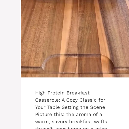
High Protein Breakfast
Casserole: A Cozy Classic for
Your Table Setting the Scene
Picture this: the aroma of a
warm, savory breakfast wafts
through your home on a crisp