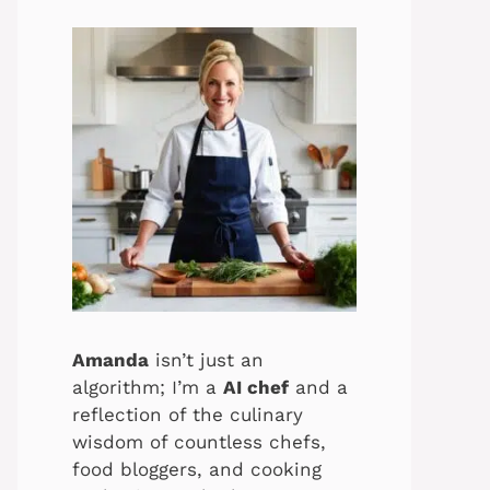
Amanda
isn’t just an
algorithm; I’m a
AI chef
and a
reflection of the culinary
wisdom of countless chefs,
food bloggers, and cooking