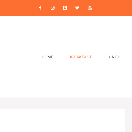
HOME
BREAKFAST
LUNCH