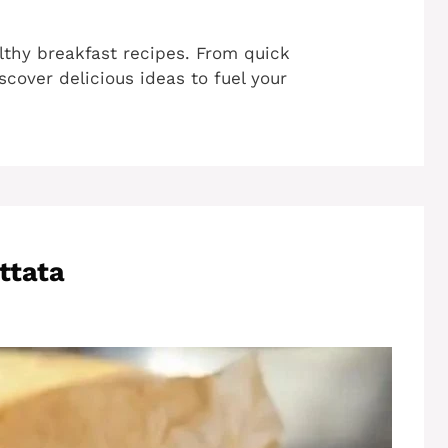
lthy breakfast recipes. From quick
cover delicious ideas to fuel your
ttata