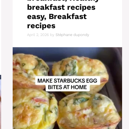
breakfast recipes
easy, Breakfast
recipes
April 2, 2026
by
Stéphane dupondy