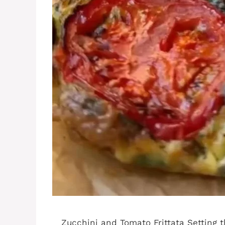
Zucchini and Tomato Frittata Setting t