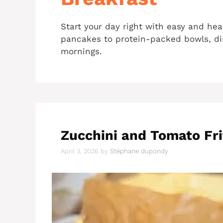
Start your day right with easy and hea
pancakes to protein-packed bowls, dis
mornings.
Zucchini and Tomato Fri
April 3, 2026
by
Stéphane dupondy