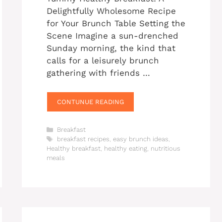
Delightfully Wholesome Recipe
for Your Brunch Table Setting the
Scene Imagine a sun-drenched
Sunday morning, the kind that
calls for a leisurely brunch
gathering with friends …
CONTUNUE READING
Categories
Breakfast
Tags
breakfast recipes
,
easy brunch ideas
,
Healthy breakfast
,
healthy eating
,
nutritious
meals