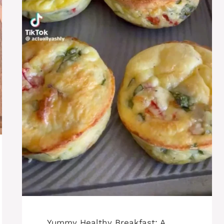
Yummy Healthy Breakfast: A