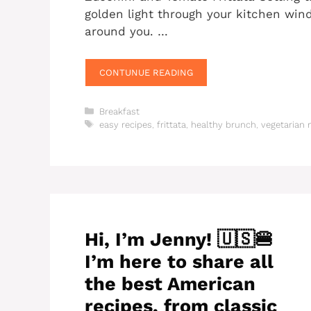
golden light through your kitchen wind
around you. …
CONTUNUE READING
Categories
Breakfast
Tags
easy recipes
,
frittata
,
healthy brunch
,
vegetarian 
Hi, I’m Jenny! 🇺🇸🍔
I’m here to share all
the best American
recipes, from classic