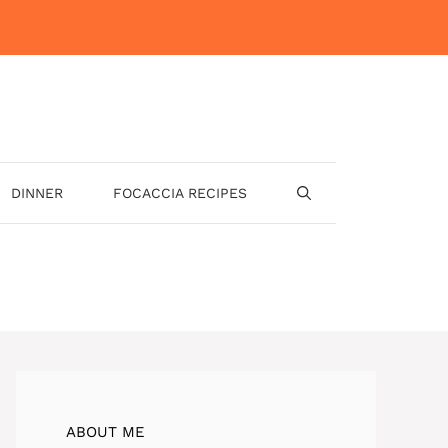
DINNER
FOCACCIA RECIPES
ABOUT ME