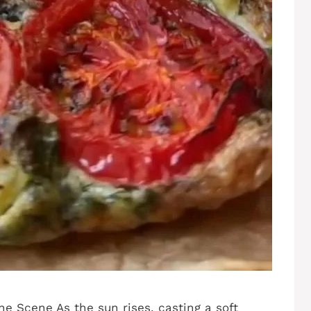
he Scene As the sun rises, casting a soft