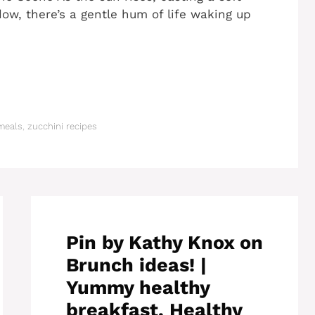
ow, there’s a gentle hum of life waking up
meals
,
zucchini recipes
Pin by Kathy Knox on
Brunch ideas! |
Yummy healthy
breakfast, Healthy