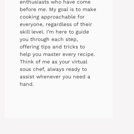
enthusiasts who have come
before me. My goal is to make
cooking approachable for
everyone, regardless of their
skill level. I’m here to guide
you through each step,
offering tips and tricks to
help you master every recipe.
Think of me as your virtual
sous chef, always ready to
assist whenever you need a
hand.