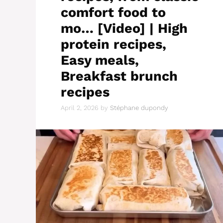
comfort food to
mo… [Video] | High
protein recipes,
Easy meals,
Breakfast brunch
recipes
April 2, 2026
by
Stéphane dupondy