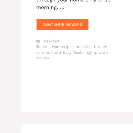
morning. …
CONTUNUE READING
Categories
Breakfast
Tags
American recipes
,
breakfast brunch
,
comfort food
,
Easy Meals
,
high-protein
recipes