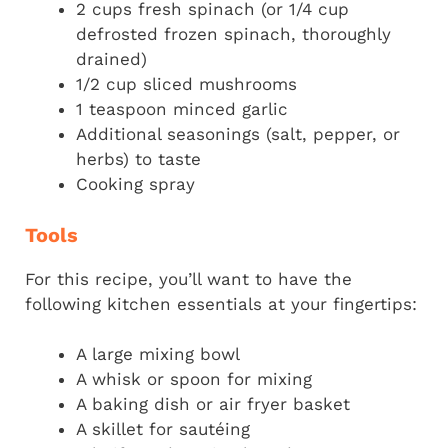
2 cups fresh spinach (or 1/4 cup
defrosted frozen spinach, thoroughly
drained)
1/2 cup sliced mushrooms
1 teaspoon minced garlic
Additional seasonings (salt, pepper, or
herbs) to taste
Cooking spray
Tools
For this recipe, you’ll want to have the
following kitchen essentials at your fingertips:
A large mixing bowl
A whisk or spoon for mixing
A baking dish or air fryer basket
A skillet for sautéing