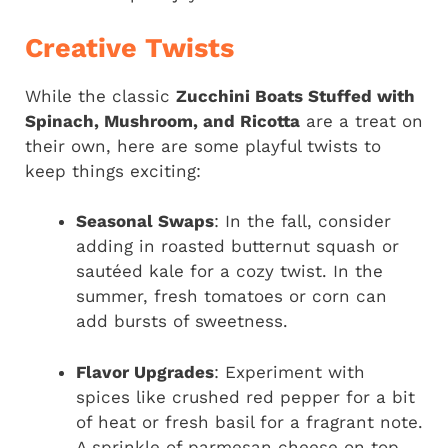
Creative Twists
While the classic
Zucchini Boats Stuffed with
Spinach, Mushroom, and Ricotta
are a treat on
their own, here are some playful twists to
keep things exciting:
Seasonal Swaps
: In the fall, consider
adding in roasted butternut squash or
sautéed kale for a cozy twist. In the
summer, fresh tomatoes or corn can
add bursts of sweetness.
Flavor Upgrades
: Experiment with
spices like crushed red pepper for a bit
of heat or fresh basil for a fragrant note.
A sprinkle of parmesan cheese on top