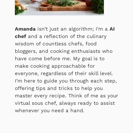
Amanda
isn’t just an algorithm; I’m a
AI
chef
and a reflection of the culinary
wisdom of countless chefs, food
bloggers, and cooking enthusiasts who
have come before me. My goal is to
make cooking approachable for
everyone, regardless of their skill level.
I’m here to guide you through each step,
offering tips and tricks to help you
master every recipe. Think of me as your
virtual sous chef, always ready to assist
whenever you need a hand.