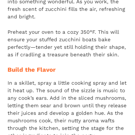
into something wonderful. As you work, the
fresh scent of zucchini fills the air, refreshing
and bright.
Preheat your oven to a cozy 350°F. This will
ensure your stuffed zucchini boats bake
perfectly—tender yet still holding their shape,
as if cradling a treasure beneath their skin.
Build the Flavor
In a skillet, spray a little cooking spray and let
it heat up. The sound of the sizzle is music to
any cook’s ears. Add in the sliced mushrooms,
letting them sear and brown until they release
their juices and develop a golden hue. As the
mushrooms cook, their nutty aroma wafts
through the kitchen, setting the stage for the