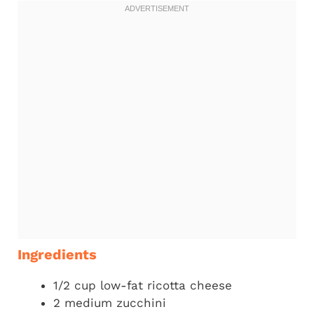
Ingredients
1/2 cup low-fat ricotta cheese
2 medium zucchini