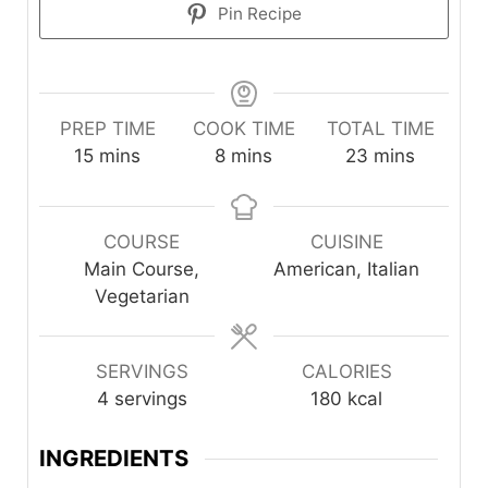
Pin Recipe
PREP TIME
COOK TIME
TOTAL TIME
minutes
minutes
minutes
15
mins
8
mins
23
mins
COURSE
CUISINE
Main Course,
American, Italian
Vegetarian
SERVINGS
CALORIES
4
servings
180
kcal
INGREDIENTS