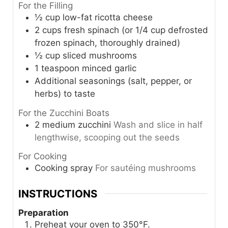
For the Filling
½
cup
low-fat ricotta cheese
2
cups
fresh spinach (or 1/4 cup defrosted
frozen spinach, thoroughly drained)
½
cup
sliced mushrooms
1
teaspoon
minced garlic
Additional seasonings (salt, pepper, or
herbs) to taste
For the Zucchini Boats
2
medium
zucchini
Wash and slice in half
lengthwise, scooping out the seeds
For Cooking
Cooking spray
For sautéing mushrooms
INSTRUCTIONS
Preparation
Preheat your oven to 350°F.