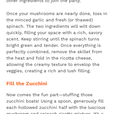
other ingredients to join the party.
Once your mushrooms are nearly done, toss in
the minced garlic and fresh (or thawed)
spinach. The two ingredients will wilt down
quickly, filling your space with a rich, savory
scent. Keep stirring until the spinach turns
bright green and tender. Once everything is
perfectly combined, remove the skillet from
the heat and fold in the ricotta cheese,
allowing the creamy texture to envelop the
veggies, creating a rich and lush filling.
Fill the Zucchini
Now comes the fun part—stuffing those
zucchini boats! Using a spoon, generously fill
each hollowed zucchini half with the luscious
mushroom and spinach ricotta mixture. It’s a