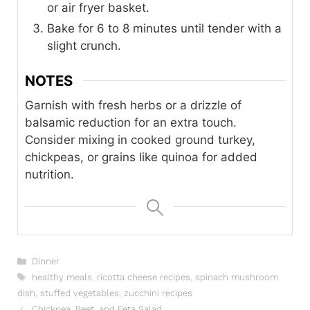
or air fryer basket.
Bake for 6 to 8 minutes until tender with a
slight crunch.
NOTES
Garnish with fresh herbs or a drizzle of
balsamic reduction for an extra touch.
Consider mixing in cooked ground turkey,
chickpeas, or grains like quinoa for added
nutrition.
Categories
Dinner
Tags
healthy meals
,
ricotta cheese recipes
,
spinach mushroom
dish
,
stuffed vegetables
,
zucchini recipes
Chickpea, Beet, and Feta Salad