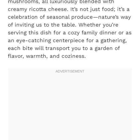
mushrooms, all luxuriously blended with
creamy ricotta cheese. It’s not just food; it’s a
celebration of seasonal produce—nature’s way
of inviting us to the table. Whether you’re
serving this dish for a cozy family dinner or as
an eye-catching centerpiece for a gathering,
each bite will transport you to a garden of
flavor, warmth, and coziness.