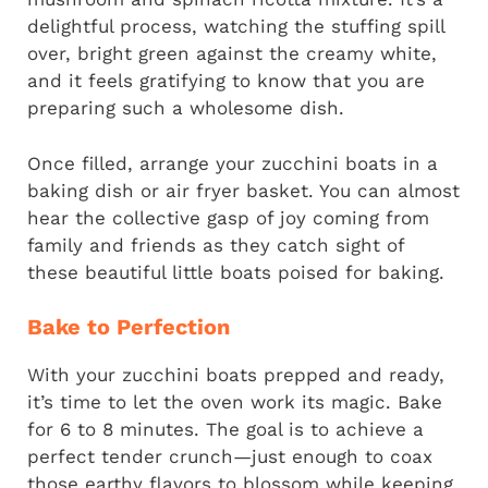
delightful process, watching the stuffing spill
over, bright green against the creamy white,
and it feels gratifying to know that you are
preparing such a wholesome dish.
Once filled, arrange your zucchini boats in a
baking dish or air fryer basket. You can almost
hear the collective gasp of joy coming from
family and friends as they catch sight of
these beautiful little boats poised for baking.
Bake to Perfection
With your zucchini boats prepped and ready,
it’s time to let the oven work its magic. Bake
for 6 to 8 minutes. The goal is to achieve a
perfect tender crunch—just enough to coax
those earthy flavors to blossom while keeping