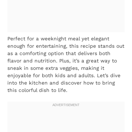
Perfect for a weeknight meal yet elegant
enough for entertaining, this recipe stands out
as a comforting option that delivers both
flavor and nutrition. Plus, it’s a great way to
sneak in some extra veggies, making it
enjoyable for both kids and adults. Let’s dive
into the kitchen and discover how to bring
this colorful dish to life.