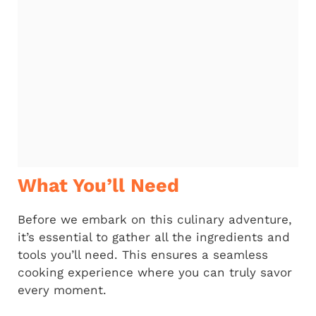
What You’ll Need
Before we embark on this culinary adventure,
it’s essential to gather all the ingredients and
tools you’ll need. This ensures a seamless
cooking experience where you can truly savor
every moment.