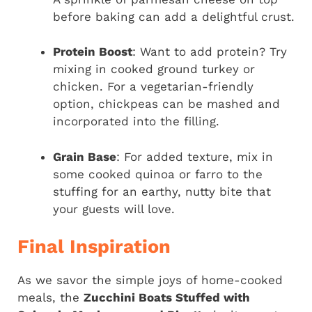
before baking can add a delightful crust.
Protein Boost
: Want to add protein? Try
mixing in cooked ground turkey or
chicken. For a vegetarian-friendly
option, chickpeas can be mashed and
incorporated into the filling.
Grain Base
: For added texture, mix in
some cooked quinoa or farro to the
stuffing for an earthy, nutty bite that
your guests will love.
Final Inspiration
As we savor the simple joys of home-cooked
meals, the
Zucchini Boats Stuffed with