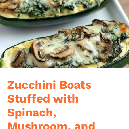
Zucchini Boats
Stuffed with
Spinach,
Mushroom, and