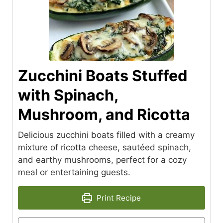
Zucchini Boats Stuffed
with Spinach,
Mushroom, and Ricotta
Delicious zucchini boats filled with a creamy
mixture of ricotta cheese, sautéed spinach,
and earthy mushrooms, perfect for a cozy
meal or entertaining guests.
Print Recipe