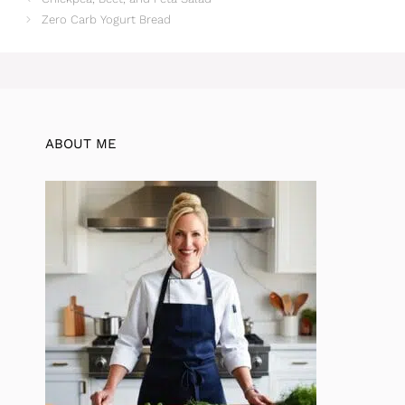
Zero Carb Yogurt Bread
ABOUT ME