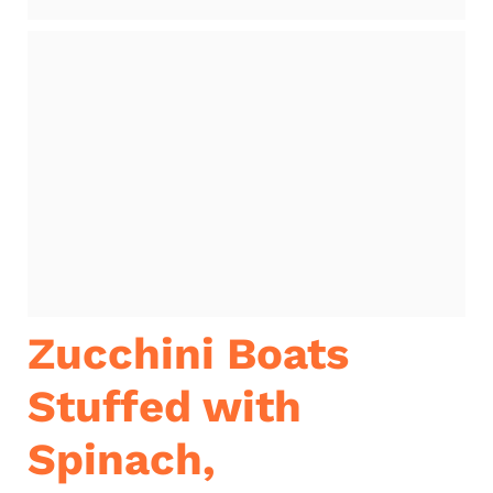
Zucchini Boats
Stuffed with
Spinach,