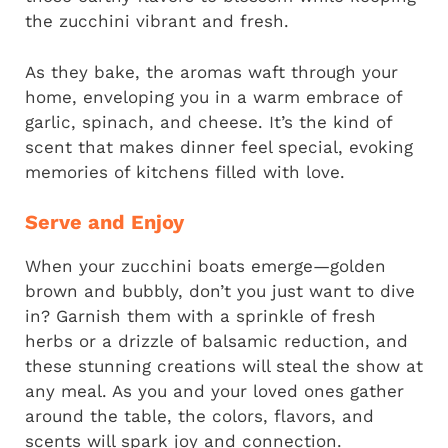
the zucchini vibrant and fresh.
As they bake, the aromas waft through your
home, enveloping you in a warm embrace of
garlic, spinach, and cheese. It’s the kind of
scent that makes dinner feel special, evoking
memories of kitchens filled with love.
Serve and Enjoy
When your zucchini boats emerge—golden
brown and bubbly, don’t you just want to dive
in? Garnish them with a sprinkle of fresh
herbs or a drizzle of balsamic reduction, and
these stunning creations will steal the show at
any meal. As you and your loved ones gather
around the table, the colors, flavors, and
scents will spark joy and connection.