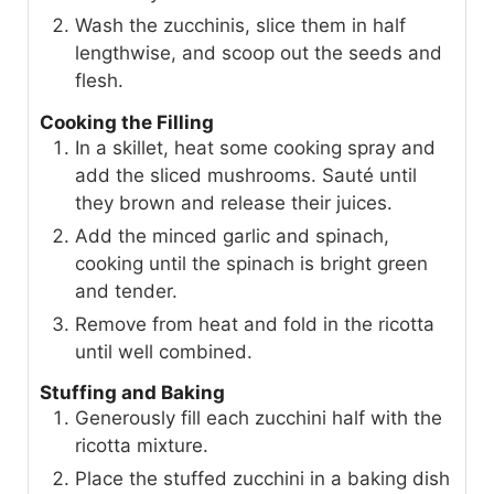
Wash the zucchinis, slice them in half
lengthwise, and scoop out the seeds and
flesh.
Cooking the Filling
In a skillet, heat some cooking spray and
add the sliced mushrooms. Sauté until
they brown and release their juices.
Add the minced garlic and spinach,
cooking until the spinach is bright green
and tender.
Remove from heat and fold in the ricotta
until well combined.
Stuffing and Baking
Generously fill each zucchini half with the
ricotta mixture.
Place the stuffed zucchini in a baking dish