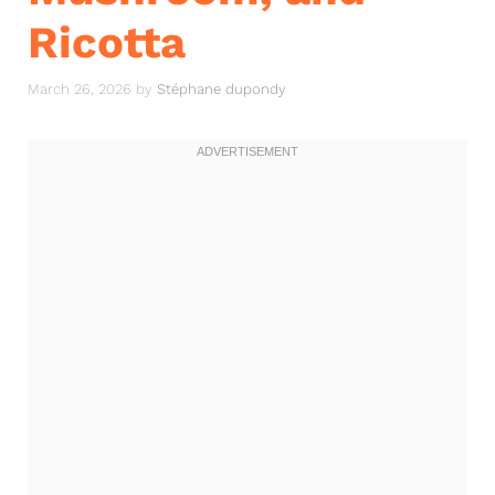
Ricotta
March 26, 2026
by
Stéphane dupondy