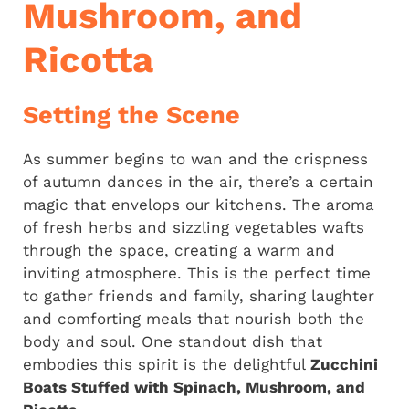
Mushroom, and
Ricotta
Setting the Scene
As summer begins to wan and the crispness
of autumn dances in the air, there’s a certain
magic that envelops our kitchens. The aroma
of fresh herbs and sizzling vegetables wafts
through the space, creating a warm and
inviting atmosphere. This is the perfect time
to gather friends and family, sharing laughter
and comforting meals that nourish both the
body and soul. One standout dish that
embodies this spirit is the delightful
Zucchini
Boats Stuffed with Spinach, Mushroom, and