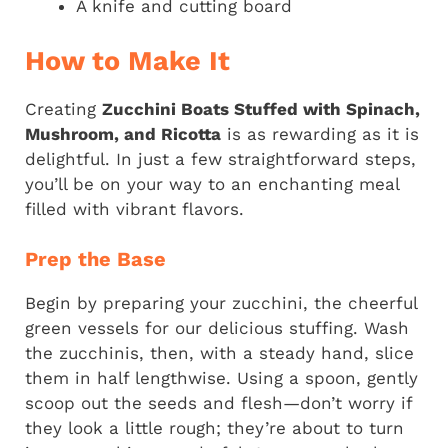
A knife and cutting board
How to Make It
Creating
Zucchini Boats Stuffed with Spinach,
Mushroom, and Ricotta
is as rewarding as it is
delightful. In just a few straightforward steps,
you’ll be on your way to an enchanting meal
filled with vibrant flavors.
Prep the Base
Begin by preparing your zucchini, the cheerful
green vessels for our delicious stuffing. Wash
the zucchinis, then, with a steady hand, slice
them in half lengthwise. Using a spoon, gently
scoop out the seeds and flesh—don’t worry if
they look a little rough; they’re about to turn