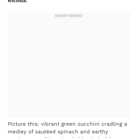
Ricotta
.
Picture this: vibrant green zucchini cradling a
medley of sautéed spinach and earthy