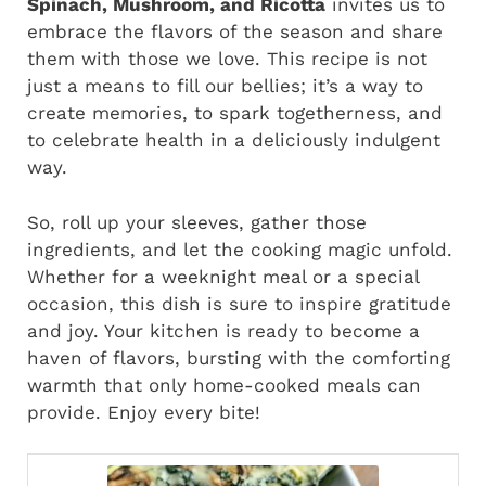
Spinach, Mushroom, and Ricotta
invites us to
embrace the flavors of the season and share
them with those we love. This recipe is not
just a means to fill our bellies; it’s a way to
create memories, to spark togetherness, and
to celebrate health in a deliciously indulgent
way.
So, roll up your sleeves, gather those
ingredients, and let the cooking magic unfold.
Whether for a weeknight meal or a special
occasion, this dish is sure to inspire gratitude
and joy. Your kitchen is ready to become a
haven of flavors, bursting with the comforting
warmth that only home-cooked meals can
provide. Enjoy every bite!