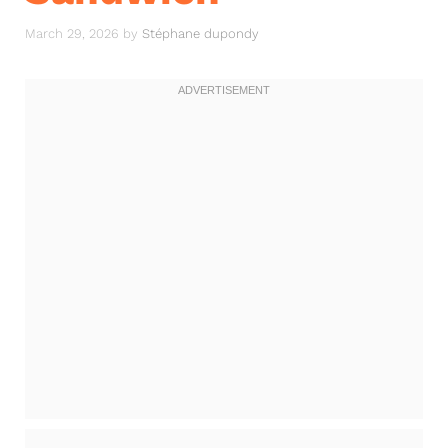
March 29, 2026
by
Stéphane dupondy