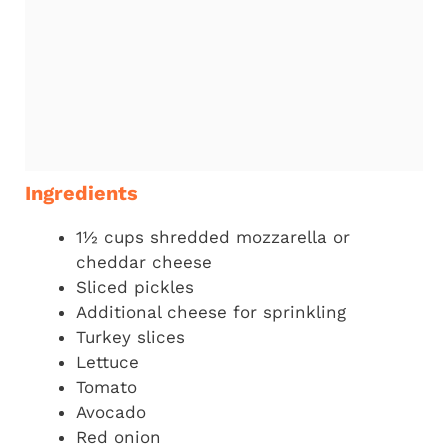
Ingredients
1½ cups shredded mozzarella or
cheddar cheese
Sliced pickles
Additional cheese for sprinkling
Turkey slices
Lettuce
Tomato
Avocado
Red onion