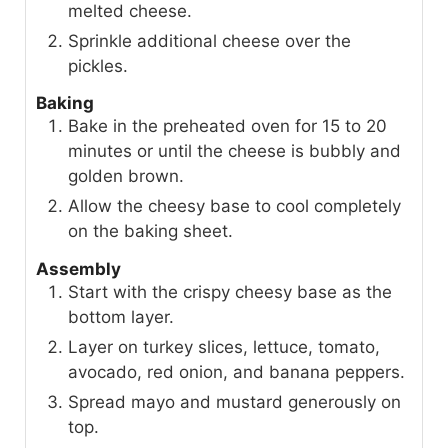
melted cheese.
Sprinkle additional cheese over the
pickles.
Baking
Bake in the preheated oven for 15 to 20
minutes or until the cheese is bubbly and
golden brown.
Allow the cheesy base to cool completely
on the baking sheet.
Assembly
Start with the crispy cheesy base as the
bottom layer.
Layer on turkey slices, lettuce, tomato,
avocado, red onion, and banana peppers.
Spread mayo and mustard generously on
top.