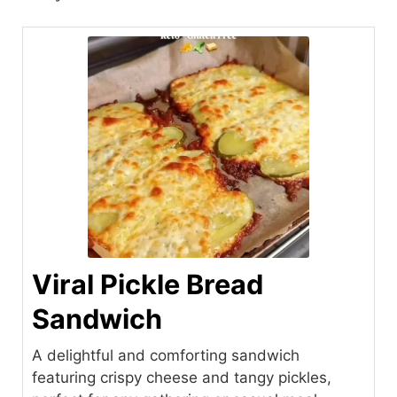
Viral Pickle Bread
Sandwich
A delightful and comforting sandwich
featuring crispy cheese and tangy pickles,