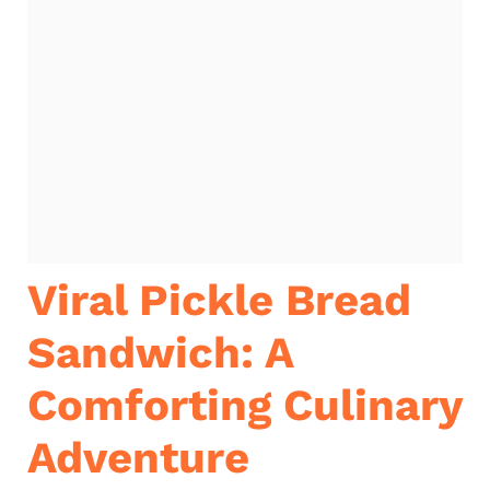
Viral Pickle Bread
Sandwich: A
Comforting Culinary
Adventure