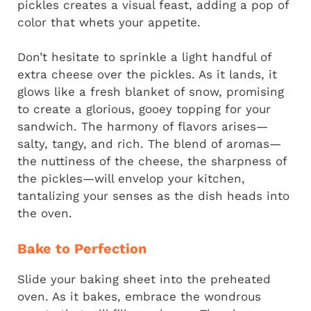
pickles creates a visual feast, adding a pop of
color that whets your appetite.
Don’t hesitate to sprinkle a light handful of
extra cheese over the pickles. As it lands, it
glows like a fresh blanket of snow, promising
to create a glorious, gooey topping for your
sandwich. The harmony of flavors arises—
salty, tangy, and rich. The blend of aromas—
the nuttiness of the cheese, the sharpness of
the pickles—will envelop your kitchen,
tantalizing your senses as the dish heads into
the oven.
Bake to Perfection
Slide your baking sheet into the preheated
oven. As it bakes, embrace the wondrous