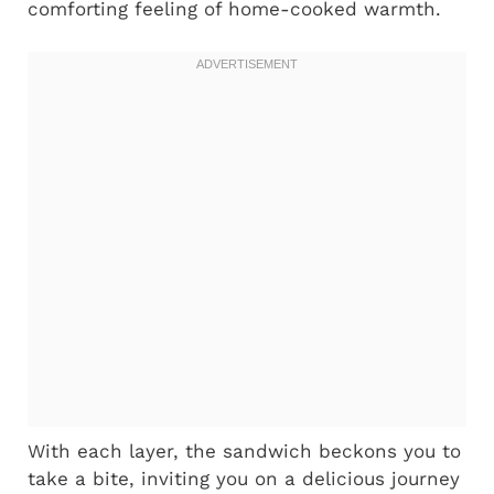
comforting feeling of home-cooked warmth.
With each layer, the sandwich beckons you to
take a bite, inviting you on a delicious journey