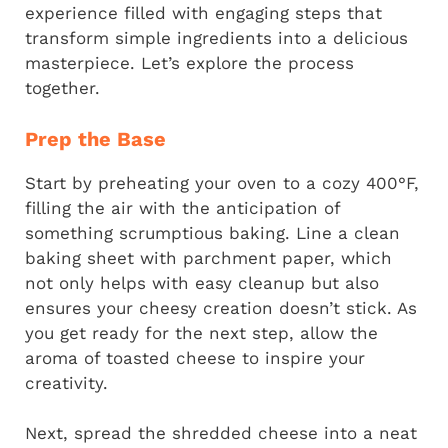
experience filled with engaging steps that
transform simple ingredients into a delicious
masterpiece. Let’s explore the process
together.
Prep the Base
Start by preheating your oven to a cozy 400°F,
filling the air with the anticipation of
something scrumptious baking. Line a clean
baking sheet with parchment paper, which
not only helps with easy cleanup but also
ensures your cheesy creation doesn’t stick. As
you get ready for the next step, allow the
aroma of toasted cheese to inspire your
creativity.
Next, spread the shredded cheese into a neat