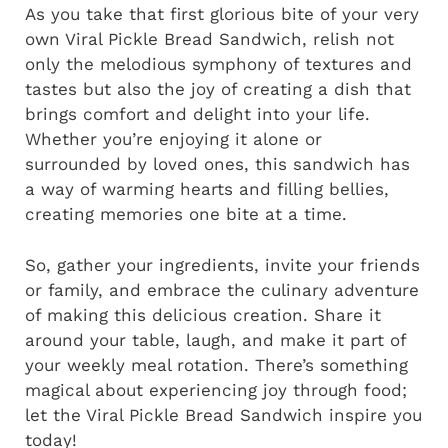
As you take that first glorious bite of your very
own Viral Pickle Bread Sandwich, relish not
only the melodious symphony of textures and
tastes but also the joy of creating a dish that
brings comfort and delight into your life.
Whether you’re enjoying it alone or
surrounded by loved ones, this sandwich has
a way of warming hearts and filling bellies,
creating memories one bite at a time.
So, gather your ingredients, invite your friends
or family, and embrace the culinary adventure
of making this delicious creation. Share it
around your table, laugh, and make it part of
your weekly meal rotation. There’s something
magical about experiencing joy through food;
let the Viral Pickle Bread Sandwich inspire you
today!