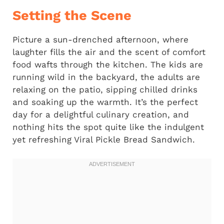
Setting the Scene
Picture a sun-drenched afternoon, where
laughter fills the air and the scent of comfort
food wafts through the kitchen. The kids are
running wild in the backyard, the adults are
relaxing on the patio, sipping chilled drinks
and soaking up the warmth. It’s the perfect
day for a delightful culinary creation, and
nothing hits the spot quite like the indulgent
yet refreshing Viral Pickle Bread Sandwich.