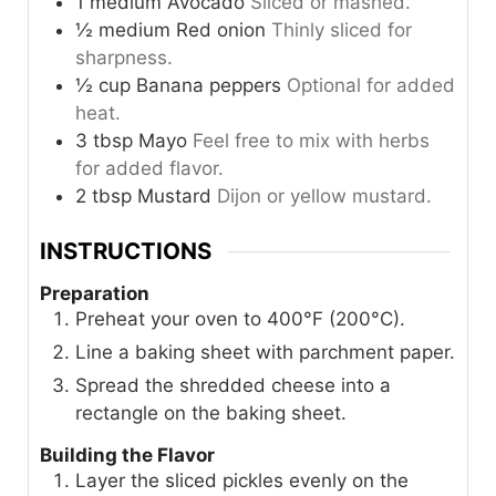
1
medium
Avocado
Sliced or mashed.
½
medium
Red onion
Thinly sliced for
sharpness.
½
cup
Banana peppers
Optional for added
heat.
3
tbsp
Mayo
Feel free to mix with herbs
for added flavor.
2
tbsp
Mustard
Dijon or yellow mustard.
INSTRUCTIONS
Preparation
Preheat your oven to 400°F (200°C).
Line a baking sheet with parchment paper.
Spread the shredded cheese into a
rectangle on the baking sheet.
Building the Flavor
Layer the sliced pickles evenly on the