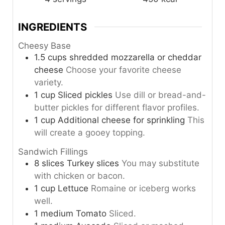
INGREDIENTS
Cheesy Base
1.5
cups
shredded mozzarella or cheddar
cheese
Choose your favorite cheese
variety.
1
cup
Sliced pickles
Use dill or bread-and-
butter pickles for different flavor profiles.
1
cup
Additional cheese for sprinkling
This
will create a gooey topping.
Sandwich Fillings
8
slices
Turkey slices
You may substitute
with chicken or bacon.
1
cup
Lettuce
Romaine or iceberg works
well.
1
medium
Tomato
Sliced.