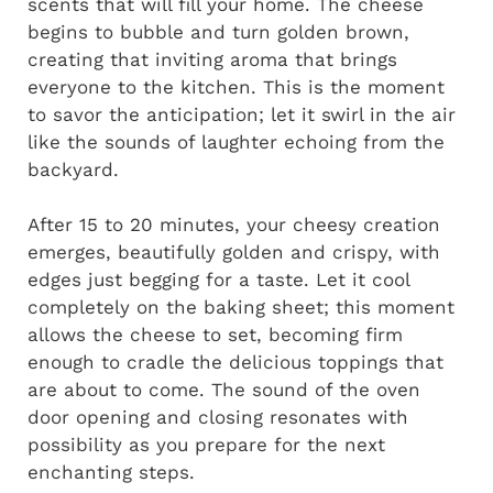
scents that will fill your home. The cheese
begins to bubble and turn golden brown,
creating that inviting aroma that brings
everyone to the kitchen. This is the moment
to savor the anticipation; let it swirl in the air
like the sounds of laughter echoing from the
backyard.
After 15 to 20 minutes, your cheesy creation
emerges, beautifully golden and crispy, with
edges just begging for a taste. Let it cool
completely on the baking sheet; this moment
allows the cheese to set, becoming firm
enough to cradle the delicious toppings that
are about to come. The sound of the oven
door opening and closing resonates with
possibility as you prepare for the next
enchanting steps.