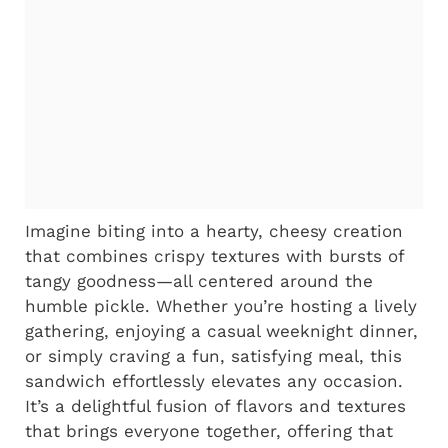
Imagine biting into a hearty, cheesy creation
that combines crispy textures with bursts of
tangy goodness—all centered around the
humble pickle. Whether you’re hosting a lively
gathering, enjoying a casual weeknight dinner,
or simply craving a fun, satisfying meal, this
sandwich effortlessly elevates any occasion.
It’s a delightful fusion of flavors and textures
that brings everyone together, offering that