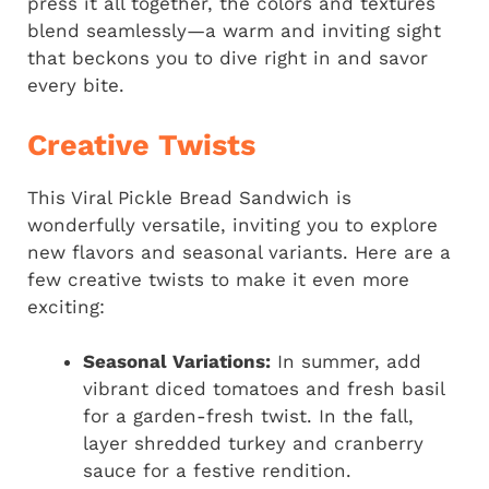
press it all together, the colors and textures
blend seamlessly—a warm and inviting sight
that beckons you to dive right in and savor
every bite.
Creative Twists
This Viral Pickle Bread Sandwich is
wonderfully versatile, inviting you to explore
new flavors and seasonal variants. Here are a
few creative twists to make it even more
exciting:
Seasonal Variations:
In summer, add
vibrant diced tomatoes and fresh basil
for a garden-fresh twist. In the fall,
layer shredded turkey and cranberry
sauce for a festive rendition.