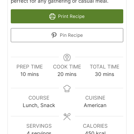
perfect for any gathering or casual meal.
Print Recipe
Pin Recipe
PREP TIME
COOK TIME
TOTAL TIME
minutes
minutes
minutes
10
mins
20
mins
30
mins
COURSE
CUISINE
Lunch, Snack
American
SERVINGS
CALORIES
4
servings
450
kcal