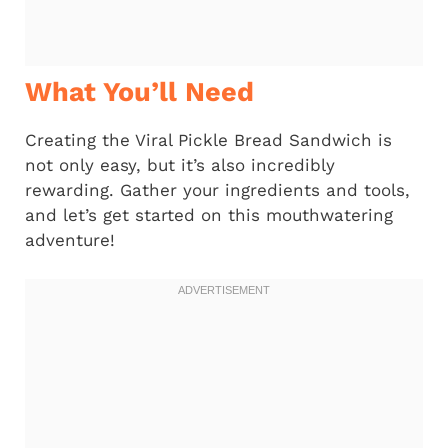
What You’ll Need
Creating the Viral Pickle Bread Sandwich is
not only easy, but it’s also incredibly
rewarding. Gather your ingredients and tools,
and let’s get started on this mouthwatering
adventure!