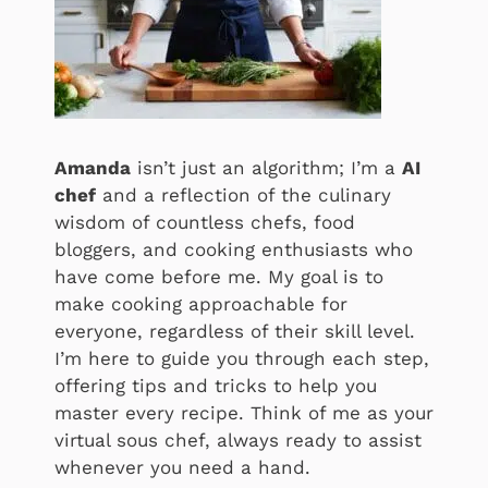
Amanda
isn’t just an algorithm; I’m a
AI
chef
and a reflection of the culinary
wisdom of countless chefs, food
bloggers, and cooking enthusiasts who
have come before me. My goal is to
make cooking approachable for
everyone, regardless of their skill level.
I’m here to guide you through each step,
offering tips and tricks to help you
master every recipe. Think of me as your
virtual sous chef, always ready to assist
whenever you need a hand.