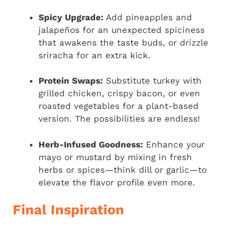
Spicy Upgrade:
Add pineapples and
jalapeños for an unexpected spiciness
that awakens the taste buds, or drizzle
sriracha for an extra kick.
Protein Swaps:
Substitute turkey with
grilled chicken, crispy bacon, or even
roasted vegetables for a plant-based
version. The possibilities are endless!
Herb-Infused Goodness:
Enhance your
mayo or mustard by mixing in fresh
herbs or spices—think dill or garlic—to
elevate the flavor profile even more.
Final Inspiration