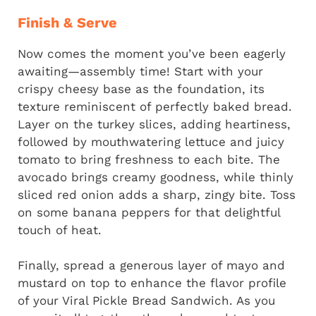
Finish & Serve
Now comes the moment you’ve been eagerly
awaiting—assembly time! Start with your
crispy cheesy base as the foundation, its
texture reminiscent of perfectly baked bread.
Layer on the turkey slices, adding heartiness,
followed by mouthwatering lettuce and juicy
tomato to bring freshness to each bite. The
avocado brings creamy goodness, while thinly
sliced red onion adds a sharp, zingy bite. Toss
on some banana peppers for that delightful
touch of heat.
Finally, spread a generous layer of mayo and
mustard on top to enhance the flavor profile
of your Viral Pickle Bread Sandwich. As you