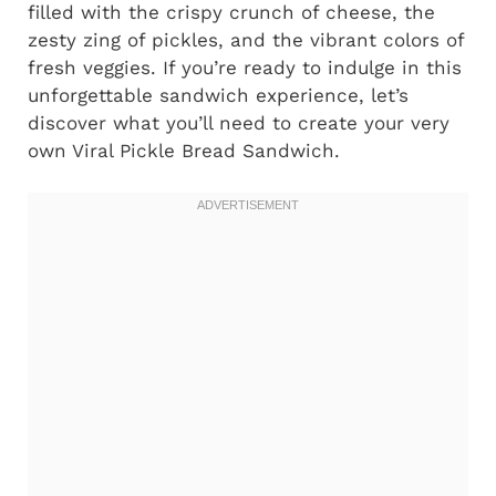
filled with the crispy crunch of cheese, the
zesty zing of pickles, and the vibrant colors of
fresh veggies. If you’re ready to indulge in this
unforgettable sandwich experience, let’s
discover what you’ll need to create your very
own Viral Pickle Bread Sandwich.