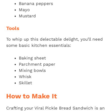
Banana peppers
Mayo
Mustard
Tools
To whip up this delectable delight, you’ll need
some basic kitchen essentials:
Baking sheet
Parchment paper
Mixing bowls
Whisk
Skillet
How to Make It
Crafting your Viral Pickle Bread Sandwich is an