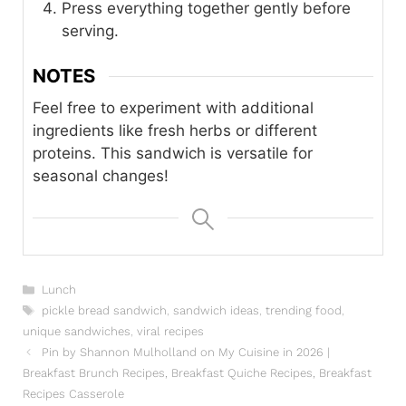
Press everything together gently before
serving.
NOTES
Feel free to experiment with additional
ingredients like fresh herbs or different
proteins. This sandwich is versatile for
seasonal changes!
Categories
Lunch
Tags
pickle bread sandwich
,
sandwich ideas
,
trending food
,
unique sandwiches
,
viral recipes
Pin by Shannon Mulholland on My Cuisine in 2026 |
Breakfast Brunch Recipes, Breakfast Quiche Recipes, Breakfast
Recipes Casserole