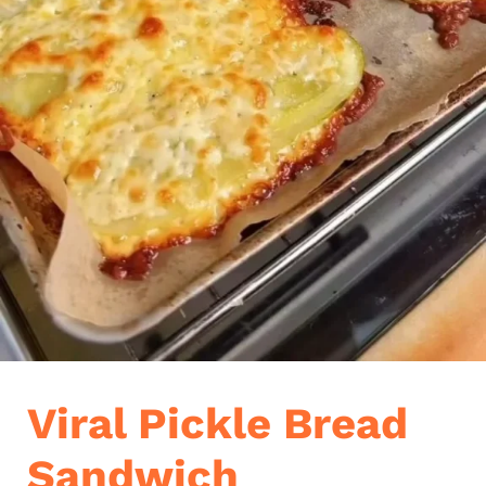
Viral Pickle Bread
Sandwich