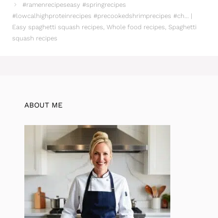
#ramenrecipeseasy #springrecipes
#lowcalhighproteinrecipes #precookedshrimprecipes #ch… |
Easy spaghetti squash recipes, Whole food recipes, Spaghetti
squash recipes
ABOUT ME