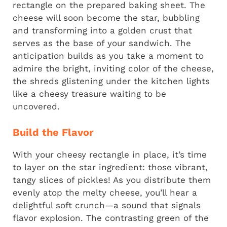
rectangle on the prepared baking sheet. The
cheese will soon become the star, bubbling
and transforming into a golden crust that
serves as the base of your sandwich. The
anticipation builds as you take a moment to
admire the bright, inviting color of the cheese,
the shreds glistening under the kitchen lights
like a cheesy treasure waiting to be
uncovered.
Build the Flavor
With your cheesy rectangle in place, it’s time
to layer on the star ingredient: those vibrant,
tangy slices of pickles! As you distribute them
evenly atop the melty cheese, you’ll hear a
delightful soft crunch—a sound that signals
flavor explosion. The contrasting green of the