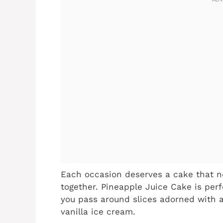
Each occasion deserves a cake that no
together. Pineapple Juice Cake is perf
you pass around slices adorned with 
vanilla ice cream.