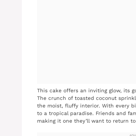
This cake offers an inviting glow, its
The crunch of toasted coconut sprinkl
the moist, fluffy interior. With every b
to a tropical paradise. Friends and fa
making it one they’ll want to return t