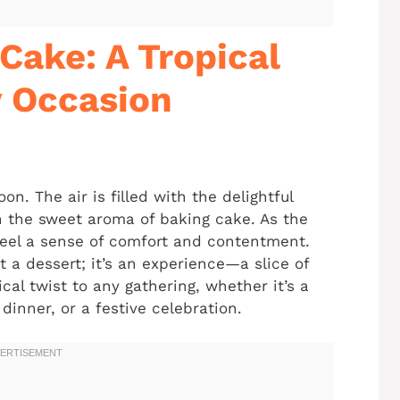
Cake: A Tropical
y Occasion
. The air is filled with the delightful
h the sweet aroma of baking cake. As the
feel a sense of comfort and contentment.
 a dessert; it’s an experience—a slice of
cal twist to any gathering, whether it’s a
inner, or a festive celebration.