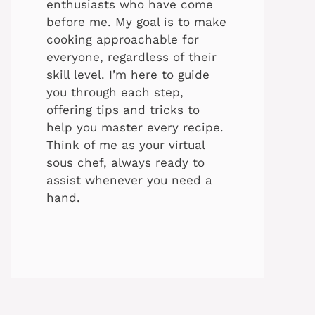
enthusiasts who have come
before me. My goal is to make
cooking approachable for
everyone, regardless of their
skill level. I’m here to guide
you through each step,
offering tips and tricks to
help you master every recipe.
Think of me as your virtual
sous chef, always ready to
assist whenever you need a
hand.