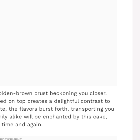
 golden-brown crust beckoning you closer.
ed on top creates a delightful contrast to
ite, the flavors burst forth, transporting you
mily alike will be enchanted by this cake,
o time and again.