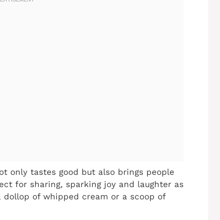
t only tastes good but also brings people
ect for sharing, sparking joy and laughter as
a dollop of whipped cream or a scoop of