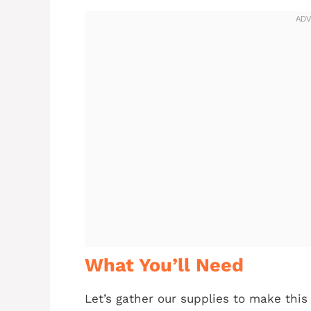
What You’ll Need
Let’s gather our supplies to make thi