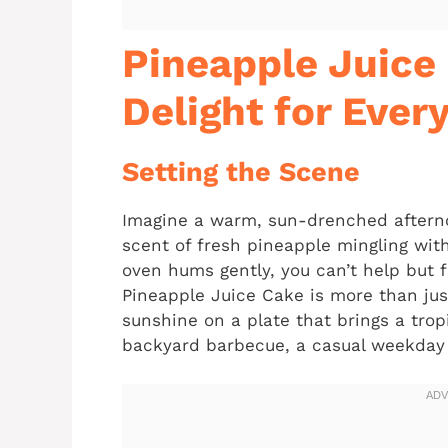
Pineapple Juice 
Delight for Ever
Setting the Scene
Imagine a warm, sun-drenched afternoon
scent of fresh pineapple mingling wit
oven hums gently, you can’t help but 
Pineapple Juice Cake is more than just
sunshine on a plate that brings a tropi
backyard barbecue, a casual weekday d