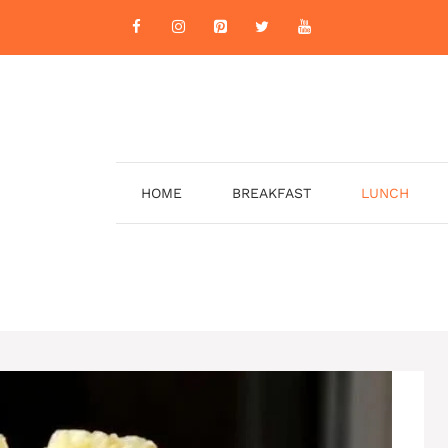
HOME
BREAKFAST
LUNCH