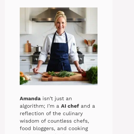
Amanda
isn’t just an
algorithm; I’m a
AI chef
and a
reflection of the culinary
wisdom of countless chefs,
food bloggers, and cooking