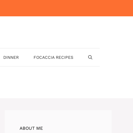
DINNER
FOCACCIA RECIPES
ABOUT ME