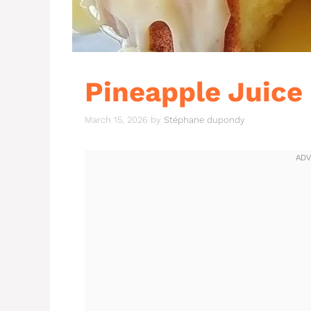
Pineapple Juice
March 15, 2026
by
Stéphane dupondy