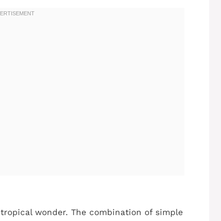
s tropical wonder. The combination of simple