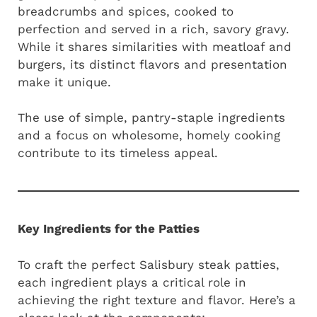
breadcrumbs and spices, cooked to
perfection and served in a rich, savory gravy.
While it shares similarities with meatloaf and
burgers, its distinct flavors and presentation
make it unique.
The use of simple, pantry-staple ingredients
and a focus on wholesome, homely cooking
contribute to its timeless appeal.
Key Ingredients for the Patties
To craft the perfect Salisbury steak patties,
each ingredient plays a critical role in
achieving the right texture and flavor. Here’s a