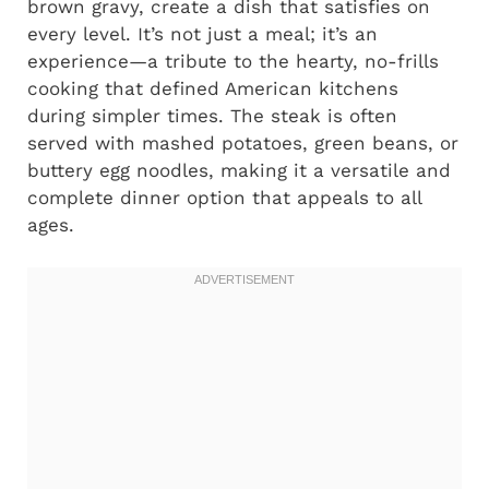
brown gravy, create a dish that satisfies on
every level. It’s not just a meal; it’s an
experience—a tribute to the hearty, no-frills
cooking that defined American kitchens
during simpler times. The steak is often
served with mashed potatoes, green beans, or
buttery egg noodles, making it a versatile and
complete dinner option that appeals to all
ages.