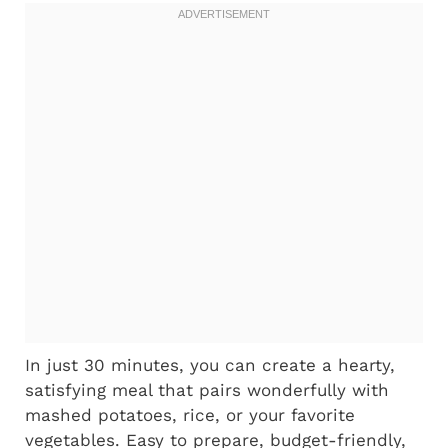
In just 30 minutes, you can create a hearty,
satisfying meal that pairs wonderfully with
mashed potatoes, rice, or your favorite
vegetables. Easy to prepare, budget-friendly,