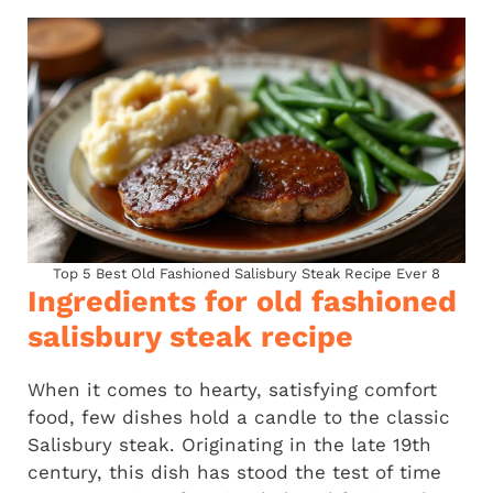
Top 5 Best Old Fashioned Salisbury Steak Recipe Ever 8
Ingredients for old fashioned
salisbury steak recipe
When it comes to hearty, satisfying comfort
food, few dishes hold a candle to the classic
Salisbury steak. Originating in the late 19th
century, this dish has stood the test of time