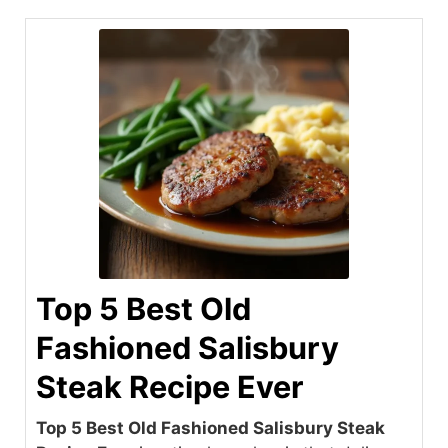
Top 5 Best Old
Fashioned Salisbury
Steak Recipe Ever
Top 5 Best Old Fashioned Salisbury Steak