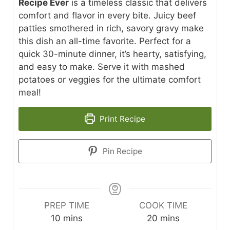
Recipe Ever
is a timeless classic that delivers
comfort and flavor in every bite. Juicy beef
patties smothered in rich, savory gravy make
this dish an all-time favorite. Perfect for a
quick 30-minute dinner, it’s hearty, satisfying,
and easy to make. Serve it with mashed
potatoes or veggies for the ultimate comfort
meal!
Print Recipe
Pin Recipe
PREP TIME
COOK TIME
minutes
minutes
10
mins
20
mins