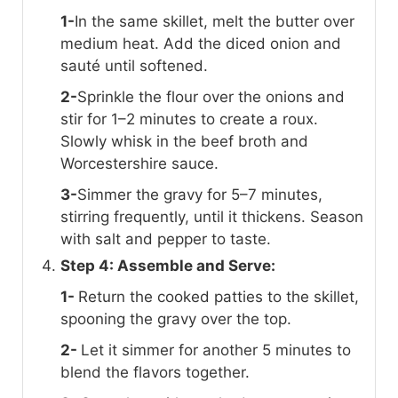
1-
In the same skillet, melt the butter over
medium heat. Add the diced onion and
sauté until softened.
2-
Sprinkle the flour over the onions and
stir for 1–2 minutes to create a roux.
Slowly whisk in the beef broth and
Worcestershire sauce.
3-
Simmer the gravy for 5–7 minutes,
stirring frequently, until it thickens. Season
with salt and pepper to taste.
Step 4: Assemble and Serve:
1-
Return the cooked patties to the skillet,
spooning the gravy over the top.
2-
Let it simmer for another 5 minutes to
blend the flavors together.