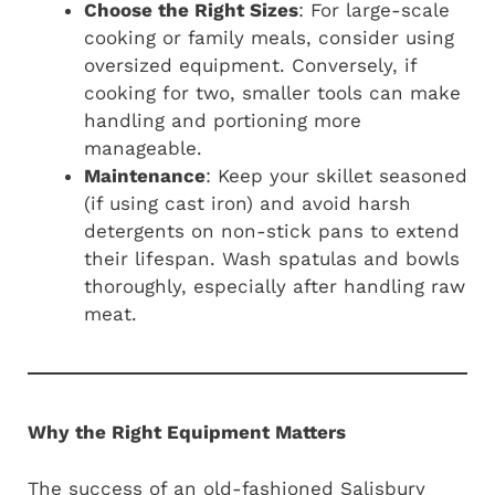
Choose the Right Sizes
: For large-scale
cooking or family meals, consider using
oversized equipment. Conversely, if
cooking for two, smaller tools can make
handling and portioning more
manageable.
Maintenance
: Keep your skillet seasoned
(if using cast iron) and avoid harsh
detergents on non-stick pans to extend
their lifespan. Wash spatulas and bowls
thoroughly, especially after handling raw
meat.
Why the Right Equipment Matters
The success of an old-fashioned Salisbury