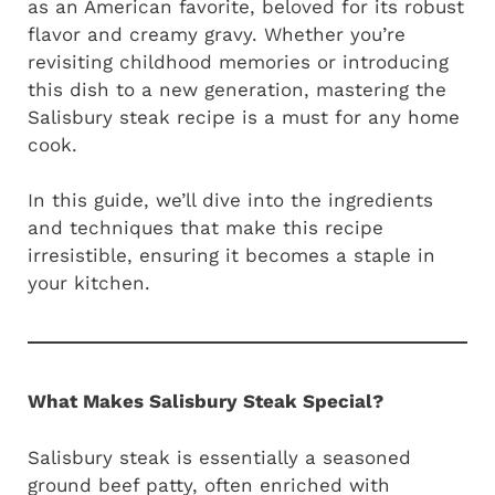
as an American favorite, beloved for its robust
flavor and creamy gravy. Whether you’re
revisiting childhood memories or introducing
this dish to a new generation, mastering the
Salisbury steak recipe is a must for any home
cook.
In this guide, we’ll dive into the ingredients
and techniques that make this recipe
irresistible, ensuring it becomes a staple in
your kitchen.
What Makes Salisbury Steak Special?
Salisbury steak is essentially a seasoned
ground beef patty, often enriched with