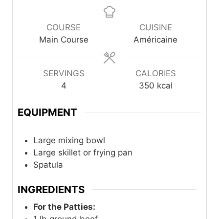
COURSE
CUISINE
Main Course
Américaine
SERVINGS
CALORIES
4
350
kcal
EQUIPMENT
Large mixing bowl
Large skillet or frying pan
Spatula
INGREDIENTS
For the Patties:
1
lb
ground beef