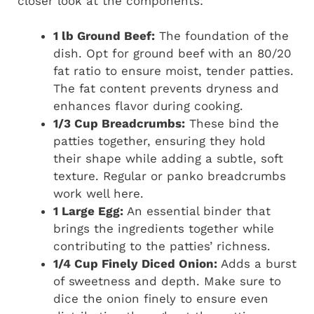
closer look at the components:
1 lb Ground Beef:
The foundation of the
dish. Opt for ground beef with an 80/20
fat ratio to ensure moist, tender patties.
The fat content prevents dryness and
enhances flavor during cooking.
1/3 Cup Breadcrumbs:
These bind the
patties together, ensuring they hold
their shape while adding a subtle, soft
texture. Regular or panko breadcrumbs
work well here.
1 Large Egg:
An essential binder that
brings the ingredients together while
contributing to the patties’ richness.
1/4 Cup Finely Diced Onion:
Adds a burst
of sweetness and depth. Make sure to
dice the onion finely to ensure even