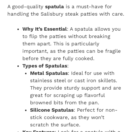
A good-quality
spatula
is a must-have for
handling the Salisbury steak patties with care.
Why It’s Essential
: A spatula allows you
to flip the patties without breaking
them apart. This is particularly
important, as the patties can be fragile
before they are fully cooked.
Types of Spatulas
:
Metal Spatulas
: Ideal for use with
stainless steel or cast iron skillets.
They provide sturdy support and are
great for scraping up flavorful
browned bits from the pan.
Silicone Spatulas
: Perfect for non-
stick cookware, as they won’t
scratch the surface.
Key Features
: Look for a spatula with a