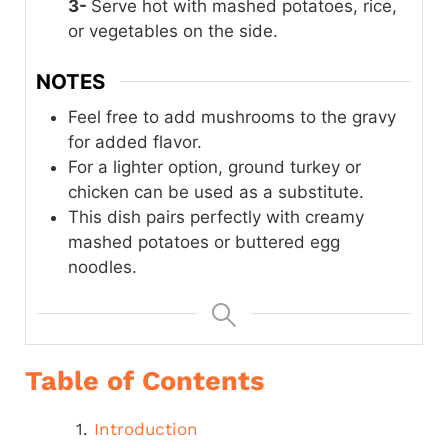
3-
Serve hot with mashed potatoes, rice,
or vegetables on the side.
NOTES
Feel free to add mushrooms to the gravy
for added flavor.
For a lighter option, ground turkey or
chicken can be used as a substitute.
This dish pairs perfectly with creamy
mashed potatoes or buttered egg
noodles.
Table of Contents
Introduction