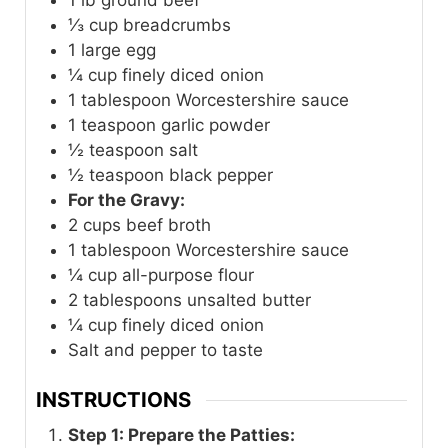
⅓
cup
breadcrumbs
1
large egg
¼
cup
finely diced onion
1
tablespoon
Worcestershire sauce
1
teaspoon
garlic powder
½
teaspoon
salt
½
teaspoon
black pepper
For the Gravy:
2
cups
beef broth
1
tablespoon
Worcestershire sauce
¼
cup
all-purpose flour
2
tablespoons
unsalted butter
¼
cup
finely diced onion
Salt and pepper to taste
INSTRUCTIONS
Step 1: Prepare the Patties: