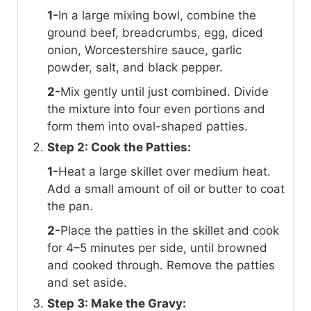
1-
In a large mixing bowl, combine the
ground beef, breadcrumbs, egg, diced
onion, Worcestershire sauce, garlic
powder, salt, and black pepper.
2-
Mix gently until just combined. Divide
the mixture into four even portions and
form them into oval-shaped patties.
Step 2: Cook the Patties:
1-
Heat a large skillet over medium heat.
Add a small amount of oil or butter to coat
the pan.
2-
Place the patties in the skillet and cook
for 4–5 minutes per side, until browned
and cooked through. Remove the patties
and set aside.
Step 3: Make the Gravy: