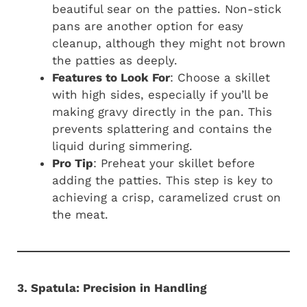
beautiful sear on the patties. Non-stick
pans are another option for easy
cleanup, although they might not brown
the patties as deeply.
Features to Look For
: Choose a skillet
with high sides, especially if you’ll be
making gravy directly in the pan. This
prevents splattering and contains the
liquid during simmering.
Pro Tip
: Preheat your skillet before
adding the patties. This step is key to
achieving a crisp, caramelized crust on
the meat.
3. Spatula: Precision in Handling