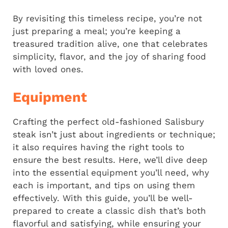
By revisiting this timeless recipe, you’re not
just preparing a meal; you’re keeping a
treasured tradition alive, one that celebrates
simplicity, flavor, and the joy of sharing food
with loved ones.
Equipment
Crafting the perfect old-fashioned Salisbury
steak isn’t just about ingredients or technique;
it also requires having the right tools to
ensure the best results. Here, we’ll dive deep
into the essential equipment you’ll need, why
each is important, and tips on using them
effectively. With this guide, you’ll be well-
prepared to create a classic dish that’s both
flavorful and satisfying, while ensuring your