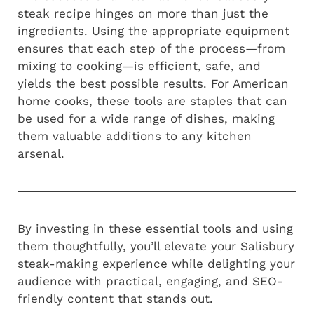
steak recipe hinges on more than just the
ingredients. Using the appropriate equipment
ensures that each step of the process—from
mixing to cooking—is efficient, safe, and
yields the best possible results. For American
home cooks, these tools are staples that can
be used for a wide range of dishes, making
them valuable additions to any kitchen
arsenal.
By investing in these essential tools and using
them thoughtfully, you’ll elevate your Salisbury
steak-making experience while delighting your
audience with practical, engaging, and SEO-
friendly content that stands out.