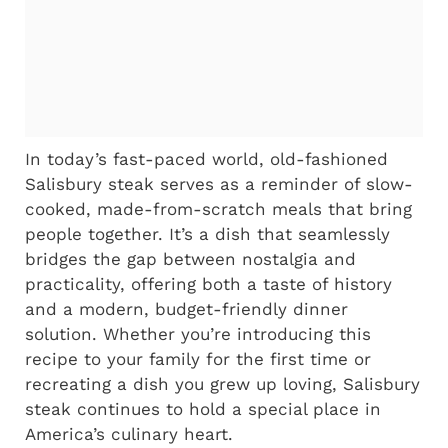
In today’s fast-paced world, old-fashioned
Salisbury steak serves as a reminder of slow-
cooked, made-from-scratch meals that bring
people together. It’s a dish that seamlessly
bridges the gap between nostalgia and
practicality, offering both a taste of history
and a modern, budget-friendly dinner
solution. Whether you’re introducing this
recipe to your family for the first time or
recreating a dish you grew up loving, Salisbury
steak continues to hold a special place in
America’s culinary heart.