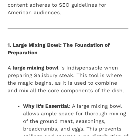
content adheres to SEO guidelines for
American audiences.
1. Large Mixing Bowl: The Foundation of
Preparation
A
large mixing bowl
is indispensable when
preparing Salisbury steak. This tool is where
the magic begins, as it is used to combine
and mix all the core components of the dish.
Why It’s Essential
: A large mixing bowl
allows ample space for thorough mixing
of the ground meat, seasonings,
breadcrumbs, and eggs. This prevents