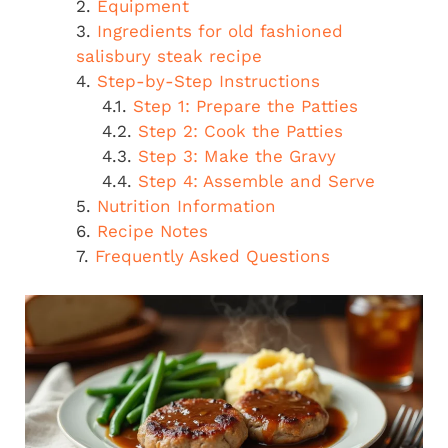
Equipment
Ingredients for old fashioned
salisbury steak recipe
Step-by-Step Instructions
Step 1: Prepare the Patties
Step 2: Cook the Patties
Step 3: Make the Gravy
Step 4: Assemble and Serve
Nutrition Information
Recipe Notes
Frequently Asked Questions