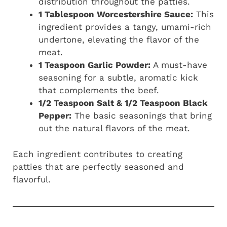
distribution throughout the patties.
1 Tablespoon Worcestershire Sauce:
This
ingredient provides a tangy, umami-rich
undertone, elevating the flavor of the
meat.
1 Teaspoon Garlic Powder:
A must-have
seasoning for a subtle, aromatic kick
that complements the beef.
1/2 Teaspoon Salt & 1/2 Teaspoon Black
Pepper:
The basic seasonings that bring
out the natural flavors of the meat.
Each ingredient contributes to creating
patties that are perfectly seasoned and
flavorful.