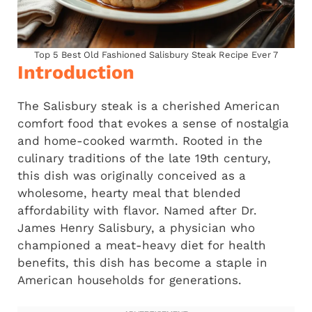
Top 5 Best Old Fashioned Salisbury Steak Recipe Ever 7
Introduction
The Salisbury steak is a cherished American
comfort food that evokes a sense of nostalgia
and home-cooked warmth. Rooted in the
culinary traditions of the late 19th century,
this dish was originally conceived as a
wholesome, hearty meal that blended
affordability with flavor. Named after Dr.
James Henry Salisbury, a physician who
championed a meat-heavy diet for health
benefits, this dish has become a staple in
American households for generations.