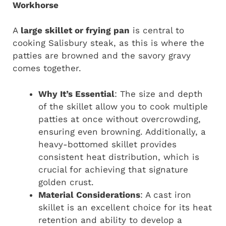
Workhorse
A
large skillet or frying pan
is central to
cooking Salisbury steak, as this is where the
patties are browned and the savory gravy
comes together.
Why It’s Essential
: The size and depth
of the skillet allow you to cook multiple
patties at once without overcrowding,
ensuring even browning. Additionally, a
heavy-bottomed skillet provides
consistent heat distribution, which is
crucial for achieving that signature
golden crust.
Material Considerations
: A cast iron
skillet is an excellent choice for its heat
retention and ability to develop a