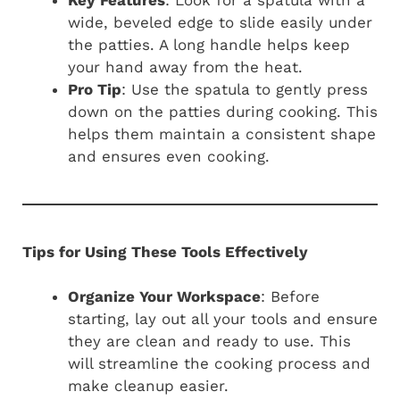
wide, beveled edge to slide easily under
the patties. A long handle helps keep
your hand away from the heat.
Pro Tip
: Use the spatula to gently press
down on the patties during cooking. This
helps them maintain a consistent shape
and ensures even cooking.
Tips for Using These Tools Effectively
Organize Your Workspace
: Before
starting, lay out all your tools and ensure
they are clean and ready to use. This
will streamline the cooking process and
make cleanup easier.