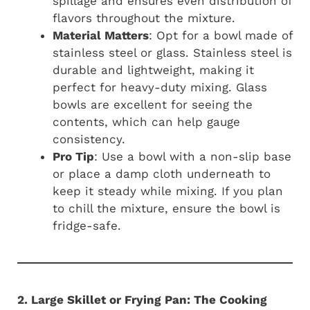
spillage and ensures even distribution of
flavors throughout the mixture.
Material Matters
: Opt for a bowl made of
stainless steel or glass. Stainless steel is
durable and lightweight, making it
perfect for heavy-duty mixing. Glass
bowls are excellent for seeing the
contents, which can help gauge
consistency.
Pro Tip
: Use a bowl with a non-slip base
or place a damp cloth underneath to
keep it steady while mixing. If you plan
to chill the mixture, ensure the bowl is
fridge-safe.
2. Large Skillet or Frying Pan: The Cooking