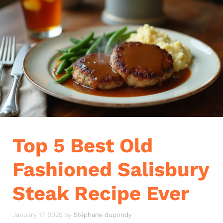
Top 5 Best Old
Fashioned Salisbury
Steak Recipe Ever
January 17, 2025
by
Stéphane dupondy