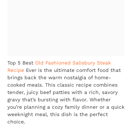
Top 5 Best
Old Fashioned Salisbury Steak
Recipe
Ever
is the ultimate comfort food that
brings back the warm nostalgia of home-
cooked meals. This classic recipe combines
tender, juicy beef patties with a rich, savory
gravy that’s bursting with flavor. Whether
you’re planning a cozy family dinner or a quick
weeknight meal, this dish is the perfect
choice.