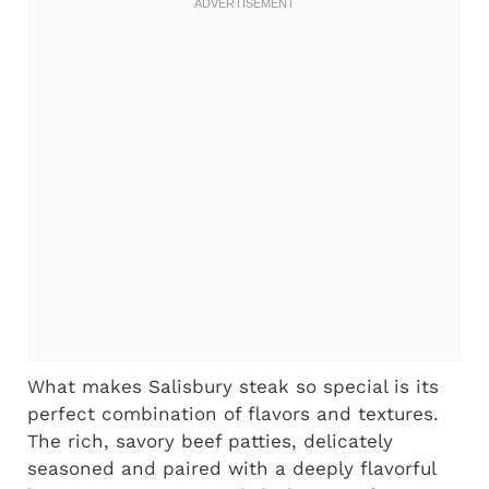
What makes Salisbury steak so special is its
perfect combination of flavors and textures.
The rich, savory beef patties, delicately
seasoned and paired with a deeply flavorful