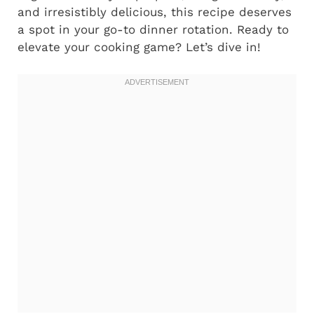
and irresistibly delicious, this recipe deserves
a spot in your go-to dinner rotation. Ready to
elevate your cooking game? Let’s dive in!