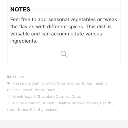
NOTES
Feel free to add seasonal vegetables or tweak
the flavors with different spices. This dish is
versatile and can accommodate various
ingredients.
Categories
Lunch
Tags
Casserole Dish
,
comfort food
,
Ground Turkey
,
healthy
recipes
,
Sweet Potato Bake
Greek Yogurt Chocolate Oatmeal Cups
Pin by Annie on Brunch | Healthy snacks recipes, Healthy
food dishes, Healthy recipes