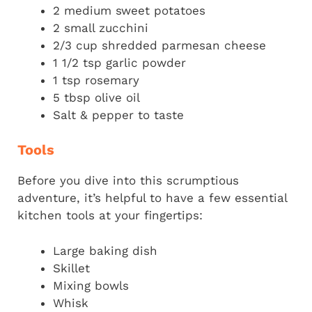
2 medium sweet potatoes
2 small zucchini
2/3 cup shredded parmesan cheese
1 1/2 tsp garlic powder
1 tsp rosemary
5 tbsp olive oil
Salt & pepper to taste
Tools
Before you dive into this scrumptious
adventure, it’s helpful to have a few essential
kitchen tools at your fingertips:
Large baking dish
Skillet
Mixing bowls
Whisk