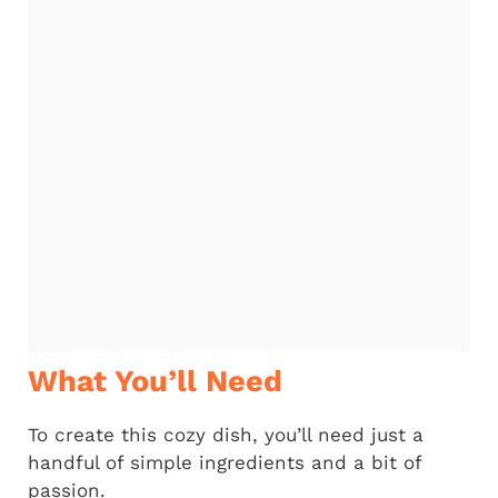
What You’ll Need
To create this cozy dish, you’ll need just a
handful of simple ingredients and a bit of
passion.