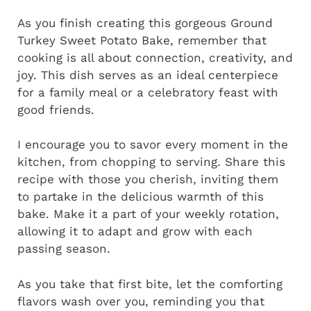
As you finish creating this gorgeous Ground
Turkey Sweet Potato Bake, remember that
cooking is all about connection, creativity, and
joy. This dish serves as an ideal centerpiece
for a family meal or a celebratory feast with
good friends.
I encourage you to savor every moment in the
kitchen, from chopping to serving. Share this
recipe with those you cherish, inviting them
to partake in the delicious warmth of this
bake. Make it a part of your weekly rotation,
allowing it to adapt and grow with each
passing season.
As you take that first bite, let the comforting
flavors wash over you, reminding you that