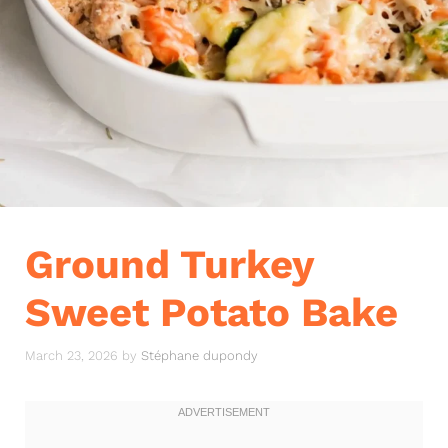
Ground Turkey
Sweet Potato Bake
March 23, 2026
by
Stéphane dupondy