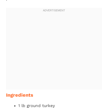
Ingredients
1 lb ground turkey