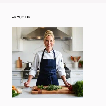
ABOUT ME