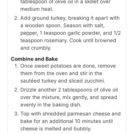
tablespoon of olive oil in a skillet over
medium heat.
Add ground turkey, breaking it apart with
a wooden spoon. Season with salt,
pepper, 1 teaspoon garlic powder, and 1/2
teaspoon rosemary. Cook until browned
and crumbly.
Combine and Bake
Once sweet potatoes are done, remove
them from the oven and stir in the
sautéed turkey and sliced zucchini.
Drizzle another 2 tablespoons of olive oil
over the mixture, mix gently, and spread
evenly in the baking dish.
Top with shredded parmesan cheese and
bake for an additional 10 minutes until
cheese is melted and bubbly.