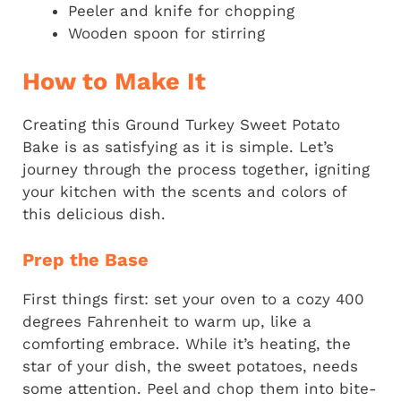
Peeler and knife for chopping
Wooden spoon for stirring
How to Make It
Creating this Ground Turkey Sweet Potato
Bake is as satisfying as it is simple. Let’s
journey through the process together, igniting
your kitchen with the scents and colors of
this delicious dish.
Prep the Base
First things first: set your oven to a cozy 400
degrees Fahrenheit to warm up, like a
comforting embrace. While it’s heating, the
star of your dish, the sweet potatoes, needs
some attention. Peel and chop them into bite-