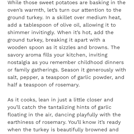
While those sweet potatoes are basking in the
oven’s warmth, let’s turn our attention to the
ground turkey. In a skillet over medium heat,
add a tablespoon of olive oil, allowing it to
shimmer invitingly. When it’s hot, add the
ground turkey, breaking it apart with a
wooden spoon as it sizzles and browns. The
savory aroma fills your kitchen, inviting
nostalgia as you remember childhood dinners
or family gatherings. Season it generously with
salt, pepper, a teaspoon of garlic powder, and
half a teaspoon of rosemary.
As it cooks, lean in just a little closer and
you’ll catch the tantalizing hints of garlic
floating in the air, dancing playfully with the
earthiness of rosemary. You’ll know it’s ready
when the turkey is beautifully browned and