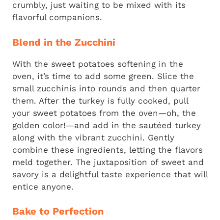
crumbly, just waiting to be mixed with its
flavorful companions.
Blend in the Zucchini
With the sweet potatoes softening in the
oven, it’s time to add some green. Slice the
small zucchinis into rounds and then quarter
them. After the turkey is fully cooked, pull
your sweet potatoes from the oven—oh, the
golden color!—and add in the sautéed turkey
along with the vibrant zucchini. Gently
combine these ingredients, letting the flavors
meld together. The juxtaposition of sweet and
savory is a delightful taste experience that will
entice anyone.
Bake to Perfection