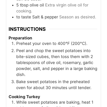
5
tbsp
olive oil
Extra virgin olive oil for
cooking.
to taste
Salt & pepper
Season as desired.
INSTRUCTIONS
Preparation
Preheat your oven to 400°F (200°C).
Peel and chop the sweet potatoes into
bite-sized cubes, then toss them with 2
tablespoons of olive oil, rosemary, garlic
powder, salt, and pepper in a large baking
dish.
Bake sweet potatoes in the preheated
oven for about 30 minutes until tender.
Cooking Turkey
While sweet potatoes are baking, heat 1