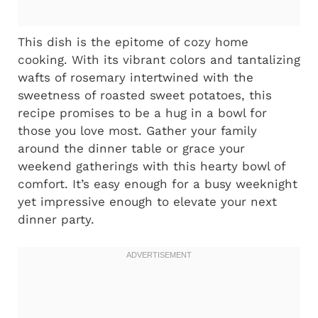
This dish is the epitome of cozy home
cooking. With its vibrant colors and tantalizing
wafts of rosemary intertwined with the
sweetness of roasted sweet potatoes, this
recipe promises to be a hug in a bowl for
those you love most. Gather your family
around the dinner table or grace your
weekend gatherings with this hearty bowl of
comfort. It’s easy enough for a busy weeknight
yet impressive enough to elevate your next
dinner party.