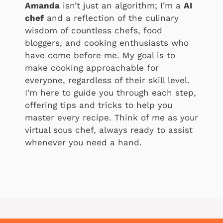
Amanda
isn’t just an algorithm; I’m a
AI
chef
and a reflection of the culinary
wisdom of countless chefs, food
bloggers, and cooking enthusiasts who
have come before me. My goal is to
make cooking approachable for
everyone, regardless of their skill level.
I’m here to guide you through each step,
offering tips and tricks to help you
master every recipe. Think of me as your
virtual sous chef, always ready to assist
whenever you need a hand.