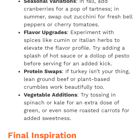
Seasonal Variations
: In fall, add
cranberries for a pop of tartness; in
summer, swap out zucchini for fresh bell
peppers or cherry tomatoes.
Flavor Upgrades
: Experiment with
spices like cumin or Italian herbs to
elevate the flavor profile. Try adding a
splash of hot sauce or a dollop of pesto
before serving for an added kick.
Protein Swaps
: If turkey isn’t your thing,
lean ground beef or plant-based
crumbles work beautifully too.
Vegetable Additions
: Try tossing in
spinach or kale for an extra dose of
green, or even some roasted carrots for
added sweetness.
Final Inspiration