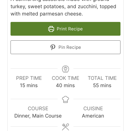
turkey, sweet potatoes, and zucchini, topped
with melted parmesan cheese.
Print Recipe
Pin Recipe
PREP TIME
COOK TIME
TOTAL TIME
minutes
minutes
minutes
15
mins
40
mins
55
mins
COURSE
CUISINE
Dinner, Main Course
American