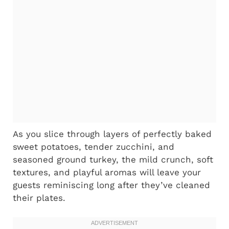
As you slice through layers of perfectly baked
sweet potatoes, tender zucchini, and
seasoned ground turkey, the mild crunch, soft
textures, and playful aromas will leave your
guests reminiscing long after they’ve cleaned
their plates.