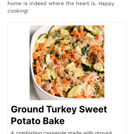
home is indeed where the heart is. Happy
cooking!
Ground Turkey Sweet
Potato Bake
A comforting casserole made with ground