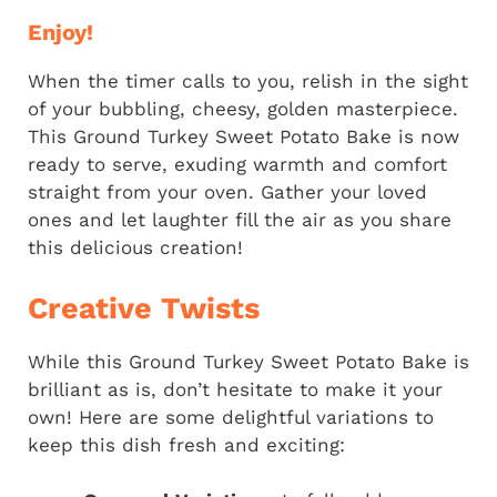
Enjoy!
When the timer calls to you, relish in the sight
of your bubbling, cheesy, golden masterpiece.
This Ground Turkey Sweet Potato Bake is now
ready to serve, exuding warmth and comfort
straight from your oven. Gather your loved
ones and let laughter fill the air as you share
this delicious creation!
Creative Twists
While this Ground Turkey Sweet Potato Bake is
brilliant as is, don’t hesitate to make it your
own! Here are some delightful variations to
keep this dish fresh and exciting: