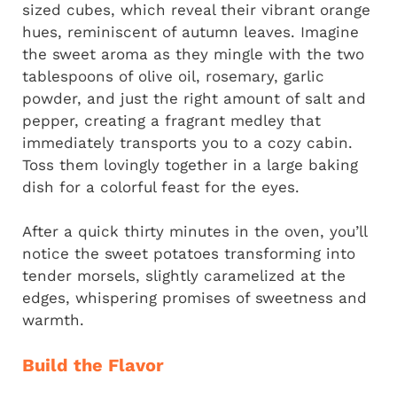
sized cubes, which reveal their vibrant orange
hues, reminiscent of autumn leaves. Imagine
the sweet aroma as they mingle with the two
tablespoons of olive oil, rosemary, garlic
powder, and just the right amount of salt and
pepper, creating a fragrant medley that
immediately transports you to a cozy cabin.
Toss them lovingly together in a large baking
dish for a colorful feast for the eyes.
After a quick thirty minutes in the oven, you’ll
notice the sweet potatoes transforming into
tender morsels, slightly caramelized at the
edges, whispering promises of sweetness and
warmth.
Build the Flavor