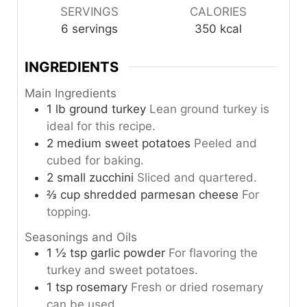
SERVINGS
CALORIES
6
servings
350
kcal
INGREDIENTS
Main Ingredients
1
lb
ground turkey
Lean ground turkey is
ideal for this recipe.
2
medium
sweet potatoes
Peeled and
cubed for baking.
2
small
zucchini
Sliced and quartered.
⅔
cup
shredded parmesan cheese
For
topping.
Seasonings and Oils
1 ½
tsp
garlic powder
For flavoring the
turkey and sweet potatoes.
1
tsp
rosemary
Fresh or dried rosemary
can be used.