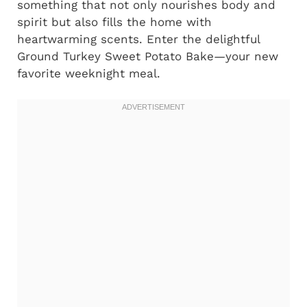
something that not only nourishes body and
spirit but also fills the home with
heartwarming scents. Enter the delightful
Ground Turkey Sweet Potato Bake—your new
favorite weeknight meal.