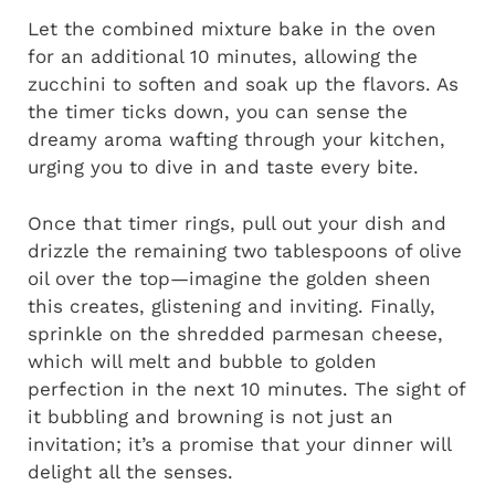
Let the combined mixture bake in the oven
for an additional 10 minutes, allowing the
zucchini to soften and soak up the flavors. As
the timer ticks down, you can sense the
dreamy aroma wafting through your kitchen,
urging you to dive in and taste every bite.
Once that timer rings, pull out your dish and
drizzle the remaining two tablespoons of olive
oil over the top—imagine the golden sheen
this creates, glistening and inviting. Finally,
sprinkle on the shredded parmesan cheese,
which will melt and bubble to golden
perfection in the next 10 minutes. The sight of
it bubbling and browning is not just an
invitation; it’s a promise that your dinner will
delight all the senses.