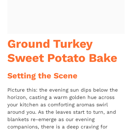
Ground Turkey
Sweet Potato Bake
Setting the Scene
Picture this: the evening sun dips below the
horizon, casting a warm golden hue across
your kitchen as comforting aromas swirl
around you. As the leaves start to turn, and
blankets re-emerge as our evening
companions, there is a deep craving for