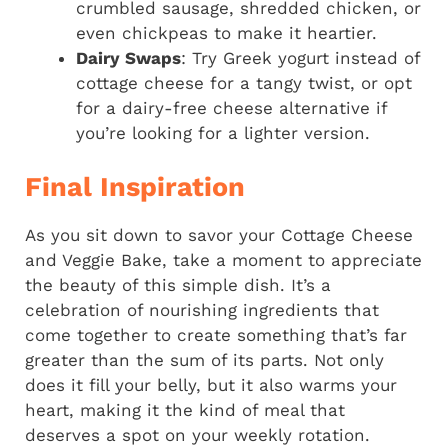
crumbled sausage, shredded chicken, or
even chickpeas to make it heartier.
Dairy Swaps
: Try Greek yogurt instead of
cottage cheese for a tangy twist, or opt
for a dairy-free cheese alternative if
you’re looking for a lighter version.
Final Inspiration
As you sit down to savor your Cottage Cheese
and Veggie Bake, take a moment to appreciate
the beauty of this simple dish. It’s a
celebration of nourishing ingredients that
come together to create something that’s far
greater than the sum of its parts. Not only
does it fill your belly, but it also warms your
heart, making it the kind of meal that
deserves a spot on your weekly rotation.