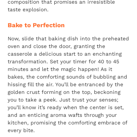
composition that promises an irresistible
taste explosion.
Bake to Perfection
Now, slide that baking dish into the preheated
oven and close the door, granting the
casserole a delicious start to an enchanting
transformation. Set your timer for 40 to 45
minutes and let the magic happen! As it
bakes, the comforting sounds of bubbling and
hissing fill the air. You’ll be entranced by the
golden crust forming on the top, beckoning
you to take a peek. Just trust your senses;
you’ll know it’s ready when the center is set,
and an enticing aroma wafts through your
kitchen, promising the comforting embrace of
every bite.