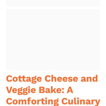
Cottage Cheese and
Veggie Bake: A
Comforting Culinary