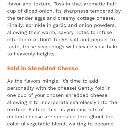
flavor and texture. Toss in that aromatic half
cup of diced onion, its sharpness tempered by
the tender eggs and creamy cottage cheese.
Finally, sprinkle in garlic and onion powders,
allowing their warm, savory notes to infuse
into the mix. Don’t forget salt and pepper to
taste; these seasonings will elevate your bake
to heavenly heights.
Fold in Shredded Cheese
As the flavors mingle, it’s time to add
personality with the cheese! Gently fold in
one cup of your chosen shredded cheese,
allowing it to incorporate seamlessly into the
mixture. Picture this: as you mix, bits of
melted cheese are speckled throughout the
colorful vegetable blend, waiting to become