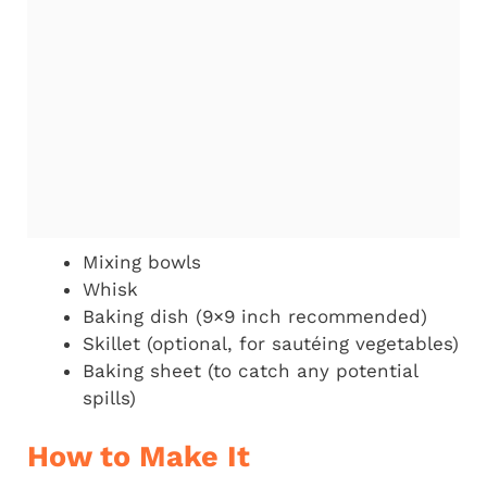
Mixing bowls
Whisk
Baking dish (9×9 inch recommended)
Skillet (optional, for sautéing vegetables)
Baking sheet (to catch any potential
spills)
How to Make It