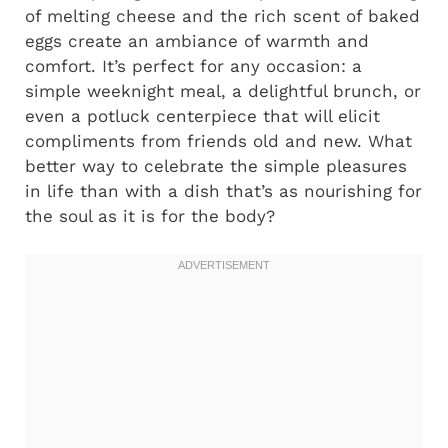
of melting cheese and the rich scent of baked
eggs create an ambiance of warmth and
comfort. It’s perfect for any occasion: a
simple weeknight meal, a delightful brunch, or
even a potluck centerpiece that will elicit
compliments from friends old and new. What
better way to celebrate the simple pleasures
in life than with a dish that’s as nourishing for
the soul as it is for the body?