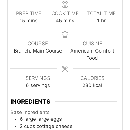
PREP TIME
COOK TIME
TOTAL TIME
minutes
minutes
hour
15
mins
45
mins
1
hr
COURSE
CUISINE
Brunch, Main Course
American, Comfort
Food
SERVINGS
CALORIES
6
servings
280
kcal
INGREDIENTS
Base Ingredients
6
large
large eggs
2
cups
cottage cheese