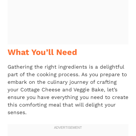
What You’ll Need
Gathering the right ingredients is a delightful
part of the cooking process. As you prepare to
embark on the culinary journey of crafting
your Cottage Cheese and Veggie Bake, let’s
ensure you have everything you need to create
this comforting meal that will delight your
senses.