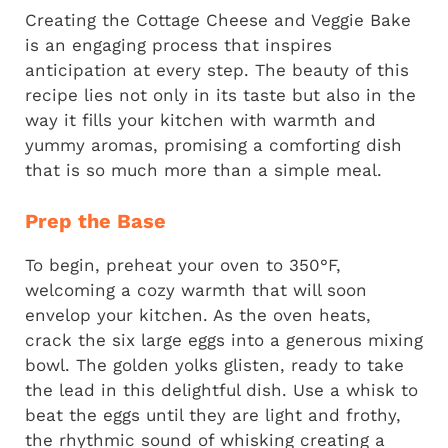
Creating the Cottage Cheese and Veggie Bake
is an engaging process that inspires
anticipation at every step. The beauty of this
recipe lies not only in its taste but also in the
way it fills your kitchen with warmth and
yummy aromas, promising a comforting dish
that is so much more than a simple meal.
Prep the Base
To begin, preheat your oven to 350°F,
welcoming a cozy warmth that will soon
envelop your kitchen. As the oven heats,
crack the six large eggs into a generous mixing
bowl. The golden yolks glisten, ready to take
the lead in this delightful dish. Use a whisk to
beat the eggs until they are light and frothy,
the rhythmic sound of whisking creating a