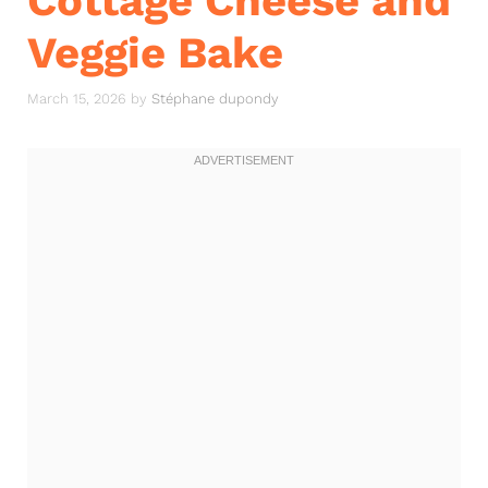
Cottage Cheese and
Veggie Bake
March 15, 2026
by
Stéphane dupondy