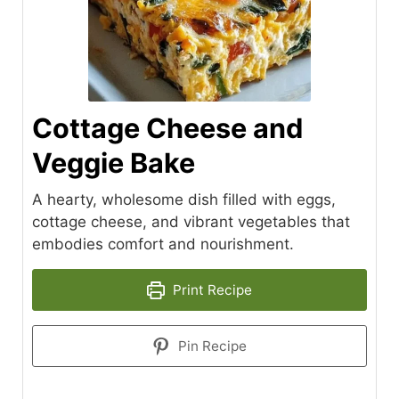
Cottage Cheese and
Veggie Bake
A hearty, wholesome dish filled with eggs,
cottage cheese, and vibrant vegetables that
embodies comfort and nourishment.
Print Recipe
Pin Recipe