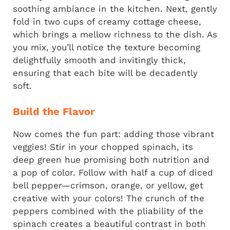
soothing ambiance in the kitchen. Next, gently
fold in two cups of creamy cottage cheese,
which brings a mellow richness to the dish. As
you mix, you’ll notice the texture becoming
delightfully smooth and invitingly thick,
ensuring that each bite will be decadently
soft.
Build the Flavor
Now comes the fun part: adding those vibrant
veggies! Stir in your chopped spinach, its
deep green hue promising both nutrition and
a pop of color. Follow with half a cup of diced
bell pepper—crimson, orange, or yellow, get
creative with your colors! The crunch of the
peppers combined with the pliability of the
spinach creates a beautiful contrast in both