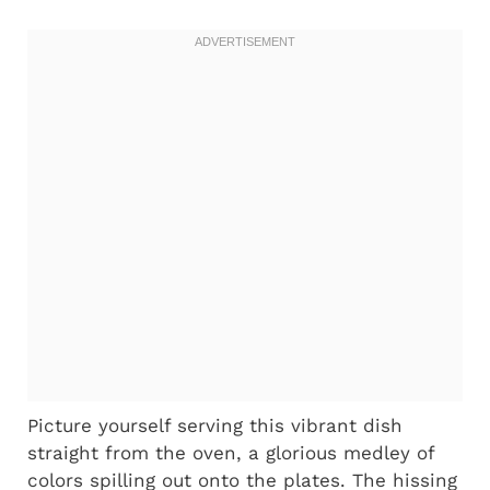
Picture yourself serving this vibrant dish
straight from the oven, a glorious medley of
colors spilling out onto the plates. The hissing