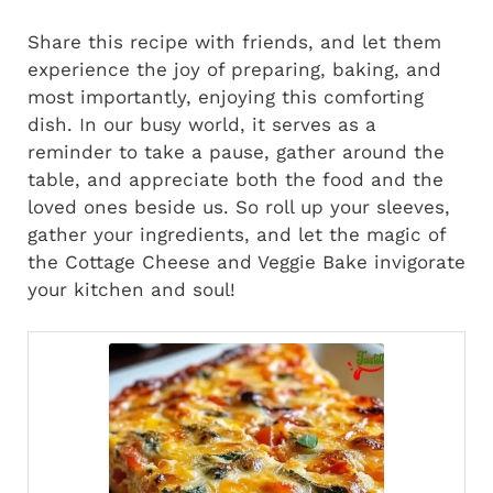
Share this recipe with friends, and let them
experience the joy of preparing, baking, and
most importantly, enjoying this comforting
dish. In our busy world, it serves as a
reminder to take a pause, gather around the
table, and appreciate both the food and the
loved ones beside us. So roll up your sleeves,
gather your ingredients, and let the magic of
the Cottage Cheese and Veggie Bake invigorate
your kitchen and soul!