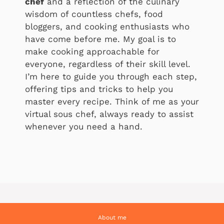
chef
and a reflection of the culinary
wisdom of countless chefs, food
bloggers, and cooking enthusiasts who
have come before me. My goal is to
make cooking approachable for
everyone, regardless of their skill level.
I’m here to guide you through each step,
offering tips and tricks to help you
master every recipe. Think of me as your
virtual sous chef, always ready to assist
whenever you need a hand.
About me