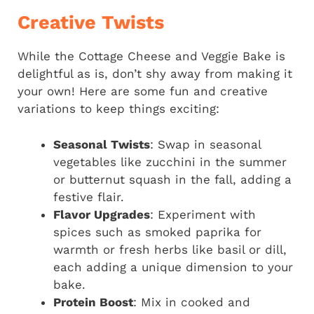
Creative Twists
While the Cottage Cheese and Veggie Bake is
delightful as is, don’t shy away from making it
your own! Here are some fun and creative
variations to keep things exciting:
Seasonal Twists
: Swap in seasonal
vegetables like zucchini in the summer
or butternut squash in the fall, adding a
festive flair.
Flavor Upgrades
: Experiment with
spices such as smoked paprika for
warmth or fresh herbs like basil or dill,
each adding a unique dimension to your
bake.
Protein Boost
: Mix in cooked and