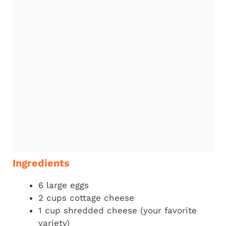
Ingredients
6 large eggs
2 cups cottage cheese
1 cup shredded cheese (your favorite
variety)