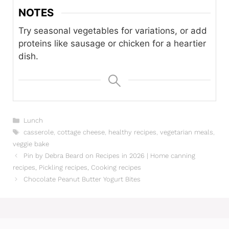
NOTES
Try seasonal vegetables for variations, or add
proteins like sausage or chicken for a heartier
dish.
Categories
Lunch
Tags
casserole
,
cottage cheese
,
healthy recipes
,
vegetarian meals
,
veggie bake
Pin by Debra Beard on Recipes in 2026 | Home canning
recipes, Pickling recipes, Cooking recipes
Chocolate Peanut Butter Yogurt Bites