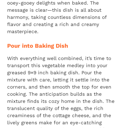
ooey-gooey delights when baked. The
message is clear—this dish is all about
harmony, taking countless dimensions of
flavor and creating a rich and creamy
masterpiece.
Pour into Baking Dish
With everything well combined, it’s time to
transport this vegetable medley into your
greased 9×9 inch baking dish. Pour the
mixture with care, letting it settle into the
corners, and then smooth the top for even
cooking. The anticipation builds as the
mixture finds its cozy home in the dish. The
translucent quality of the eggs, the rich
creaminess of the cottage cheese, and the
lively greens make for an eye-catching