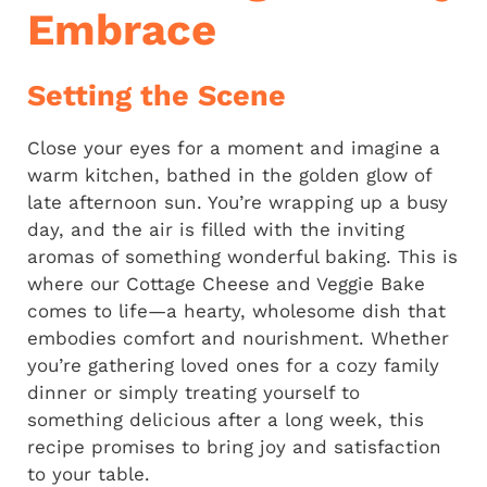
Embrace
Setting the Scene
Close your eyes for a moment and imagine a
warm kitchen, bathed in the golden glow of
late afternoon sun. You’re wrapping up a busy
day, and the air is filled with the inviting
aromas of something wonderful baking. This is
where our Cottage Cheese and Veggie Bake
comes to life—a hearty, wholesome dish that
embodies comfort and nourishment. Whether
you’re gathering loved ones for a cozy family
dinner or simply treating yourself to
something delicious after a long week, this
recipe promises to bring joy and satisfaction
to your table.