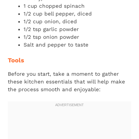
1 cup chopped spinach
1/2 cup bell pepper, diced
1/2 cup onion, diced
1/2 tsp garlic powder
1/2 tsp onion powder
Salt and pepper to taste
Tools
Before you start, take a moment to gather
these kitchen essentials that will help make
the process smooth and enjoyable: