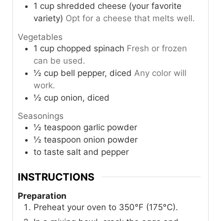
1
cup
shredded cheese (your favorite
variety)
Opt for a cheese that melts well.
Vegetables
1
cup
chopped spinach
Fresh or frozen
can be used.
½
cup
bell pepper, diced
Any color will
work.
½
cup
onion, diced
Seasonings
½
teaspoon
garlic powder
½
teaspoon
onion powder
to taste
salt and pepper
INSTRUCTIONS
Preparation
Preheat your oven to 350°F (175°C).