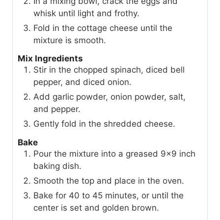
In a mixing bowl, crack the eggs and
whisk until light and frothy.
Fold in the cottage cheese until the
mixture is smooth.
Mix Ingredients
Stir in the chopped spinach, diced bell
pepper, and diced onion.
Add garlic powder, onion powder, salt,
and pepper.
Gently fold in the shredded cheese.
Bake
Pour the mixture into a greased 9x9 inch
baking dish.
Smooth the top and place in the oven.
Bake for 40 to 45 minutes, or until the
center is set and golden brown.