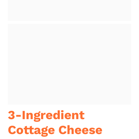
3-Ingredient
Cottage Cheese