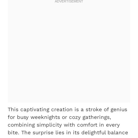
This captivating creation is a stroke of genius
for busy weeknights or cozy gatherings,
combining simplicity with comfort in every
bite. The surprise lies in its delightful balance