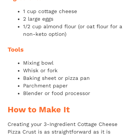
1 cup cottage cheese
2 large eggs
1/2 cup almond flour (or oat flour for a
non-keto option)
Tools
Mixing bowl
Whisk or fork
Baking sheet or pizza pan
Parchment paper
Blender or food processor
How to Make It
Creating your 3-Ingredient Cottage Cheese
Pizza Crust is as straightforward as it is