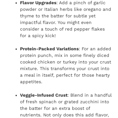
Flavor Upgrades
: Add a pinch of garlic
powder or Italian herbs like oregano and
thyme to the batter for subtle yet
impactful flavor. You might even
consider a touch of red pepper flakes
for a spicy kick!
Protein-Packed Variations
: For an added
protein punch, mix in some finely diced
cooked chicken or turkey into your crust
mixture. This transforms your crust into
a meal in itself, perfect for those hearty
appetites.
Veggie-Infused Crust
: Blend in a handful
of fresh spinach or grated zucchini into
the batter for an extra boost of
nutrients. Not only does this add flavor,