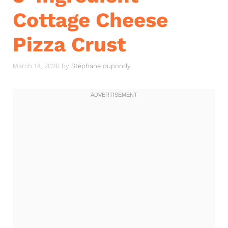
Cottage Cheese
Pizza Crust
March 14, 2026
by
Stéphane dupondy