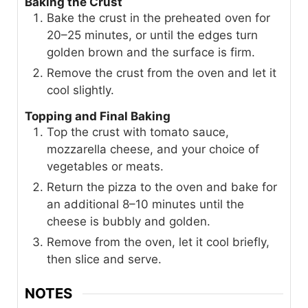
Baking the Crust
Bake the crust in the preheated oven for
20–25 minutes, or until the edges turn
golden brown and the surface is firm.
Remove the crust from the oven and let it
cool slightly.
Topping and Final Baking
Top the crust with tomato sauce,
mozzarella cheese, and your choice of
vegetables or meats.
Return the pizza to the oven and bake for
an additional 8–10 minutes until the
cheese is bubbly and golden.
Remove from the oven, let it cool briefly,
then slice and serve.
NOTES