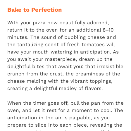
Bake to Perfection
With your pizza now beautifully adorned,
return it to the oven for an additional 8–10
minutes. The sound of bubbling cheese and
the tantalizing scent of fresh tomatoes will
have your mouth watering in anticipation. As
you await your masterpiece, dream up the
delightful bites that await you: that irresistible
crunch from the crust, the creaminess of the
cheese melding with the vibrant toppings,
creating a delightful medley of flavors.
When the timer goes off, pull the pan from the
oven, and let it rest for a moment to cool. The
anticipation in the air is palpable, as you
prepare to slice into each piece, revealing the