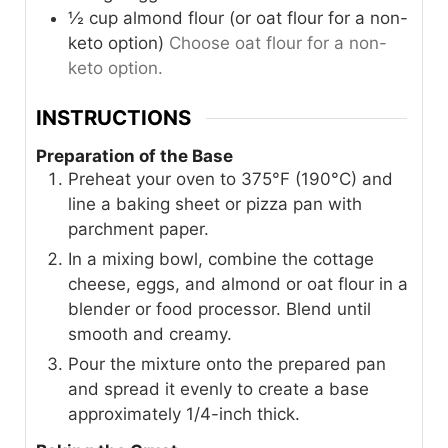
½
cup
almond flour (or oat flour for a non-
keto option)
Choose oat flour for a non-
keto option.
INSTRUCTIONS
Preparation of the Base
Preheat your oven to 375°F (190°C) and
line a baking sheet or pizza pan with
parchment paper.
In a mixing bowl, combine the cottage
cheese, eggs, and almond or oat flour in a
blender or food processor. Blend until
smooth and creamy.
Pour the mixture onto the prepared pan
and spread it evenly to create a base
approximately 1/4-inch thick.