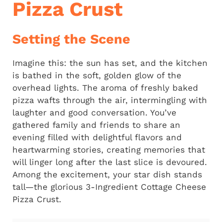
Pizza Crust
Setting the Scene
Imagine this: the sun has set, and the kitchen
is bathed in the soft, golden glow of the
overhead lights. The aroma of freshly baked
pizza wafts through the air, intermingling with
laughter and good conversation. You’ve
gathered family and friends to share an
evening filled with delightful flavors and
heartwarming stories, creating memories that
will linger long after the last slice is devoured.
Among the excitement, your star dish stands
tall—the glorious 3-Ingredient Cottage Cheese
Pizza Crust.