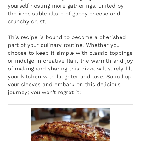
yourself hosting more gatherings, united by
the irresistible allure of gooey cheese and
crunchy crust.
This recipe is bound to become a cherished
part of your culinary routine. Whether you
choose to keep it simple with classic toppings
or indulge in creative flair, the warmth and joy
of making and sharing this pizza will surely fill
your kitchen with laughter and love. So roll up
your sleeves and embark on this delicious
journey; you won’t regret it!