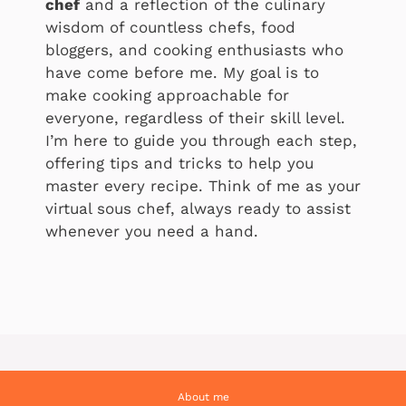
chef
and a reflection of the culinary
wisdom of countless chefs, food
bloggers, and cooking enthusiasts who
have come before me. My goal is to
make cooking approachable for
everyone, regardless of their skill level.
I’m here to guide you through each step,
offering tips and tricks to help you
master every recipe. Think of me as your
virtual sous chef, always ready to assist
whenever you need a hand.
About me