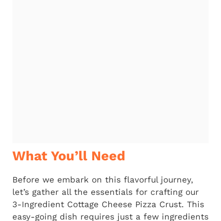
What You’ll Need
Before we embark on this flavorful journey,
let’s gather all the essentials for crafting our
3-Ingredient Cottage Cheese Pizza Crust. This
easy-going dish requires just a few ingredients