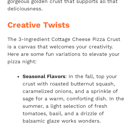
gorgeous golden crust that supports all that
deliciousness.
Creative Twists
The 3-Ingredient Cottage Cheese Pizza Crust
is a canvas that welcomes your creativity.
Here are some fun variations to elevate your
pizza night:
Seasonal Flavors
: In the fall, top your
crust with roasted butternut squash,
caramelized onions, and a sprinkle of
sage for a warm, comforting dish. In the
summer, a light selection of fresh
tomatoes, basil, and a drizzle of
balsamic glaze works wonders.