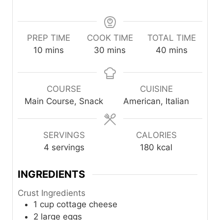
PREP TIME
COOK TIME
TOTAL TIME
minutes
minutes
minutes
10
mins
30
mins
40
mins
COURSE
CUISINE
Main Course, Snack
American, Italian
SERVINGS
CALORIES
4
servings
180
kcal
INGREDIENTS
Crust Ingredients
1
cup
cottage cheese
2
large
eggs