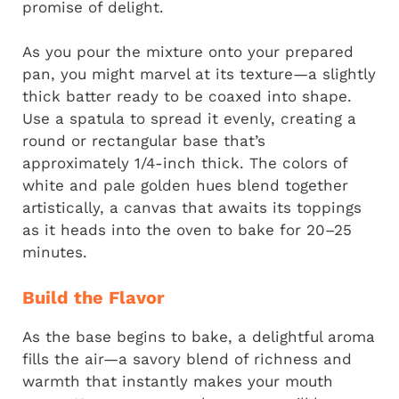
promise of delight.
As you pour the mixture onto your prepared
pan, you might marvel at its texture—a slightly
thick batter ready to be coaxed into shape.
Use a spatula to spread it evenly, creating a
round or rectangular base that’s
approximately 1/4-inch thick. The colors of
white and pale golden hues blend together
artistically, a canvas that awaits its toppings
as it heads into the oven to bake for 20–25
minutes.
Build the Flavor
As the base begins to bake, a delightful aroma
fills the air—a savory blend of richness and
warmth that instantly makes your mouth