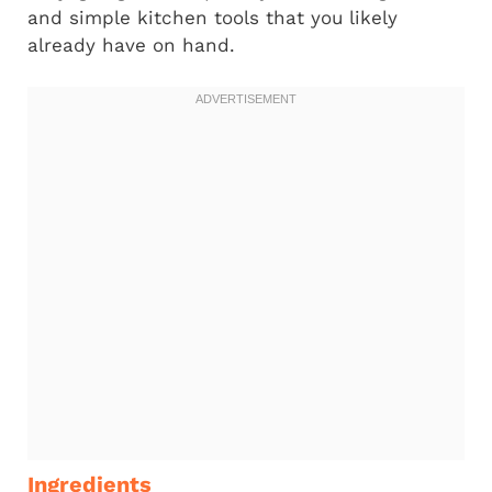
and simple kitchen tools that you likely
already have on hand.
Ingredients