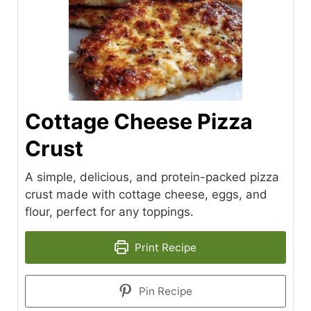
Cottage Cheese Pizza
Crust
A simple, delicious, and protein-packed pizza
crust made with cottage cheese, eggs, and
flour, perfect for any toppings.
Print Recipe
Pin Recipe