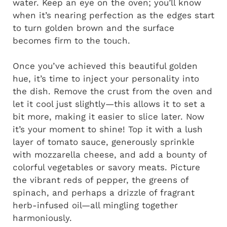
water. Keep an eye on the oven; you’ll know
when it’s nearing perfection as the edges start
to turn golden brown and the surface
becomes firm to the touch.
Once you’ve achieved this beautiful golden
hue, it’s time to inject your personality into
the dish. Remove the crust from the oven and
let it cool just slightly—this allows it to set a
bit more, making it easier to slice later. Now
it’s your moment to shine! Top it with a lush
layer of tomato sauce, generously sprinkle
with mozzarella cheese, and add a bounty of
colorful vegetables or savory meats. Picture
the vibrant reds of pepper, the greens of
spinach, and perhaps a drizzle of fragrant
herb-infused oil—all mingling together
harmoniously.