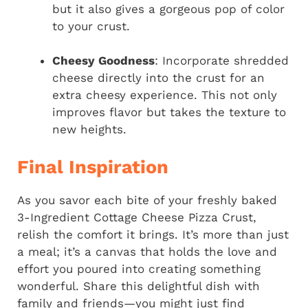
but it also gives a gorgeous pop of color
to your crust.
Cheesy Goodness
: Incorporate shredded
cheese directly into the crust for an
extra cheesy experience. This not only
improves flavor but takes the texture to
new heights.
Final Inspiration
As you savor each bite of your freshly baked
3-Ingredient Cottage Cheese Pizza Crust,
relish the comfort it brings. It’s more than just
a meal; it’s a canvas that holds the love and
effort you poured into creating something
wonderful. Share this delightful dish with
family and friends—you might just find