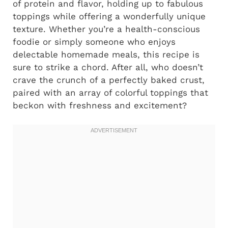
of protein and flavor, holding up to fabulous
toppings while offering a wonderfully unique
texture. Whether you’re a health-conscious
foodie or simply someone who enjoys
delectable homemade meals, this recipe is
sure to strike a chord. After all, who doesn’t
crave the crunch of a perfectly baked crust,
paired with an array of colorful toppings that
beckon with freshness and excitement?