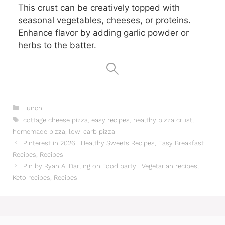
This crust can be creatively topped with
seasonal vegetables, cheeses, or proteins.
Enhance flavor by adding garlic powder or
herbs to the batter.
Categories
Lunch
Tags
cottage cheese pizza
,
easy recipes
,
healthy pizza crust
,
homemade pizza
,
low-carb pizza
Pinterest in 2026 | Healthy Sweets Recipes, Easy Breakfast
Recipes, Recipes
Pin by Ryan A. Darling on Food party | Vegetarian recipes,
Keto recipes, Recipes