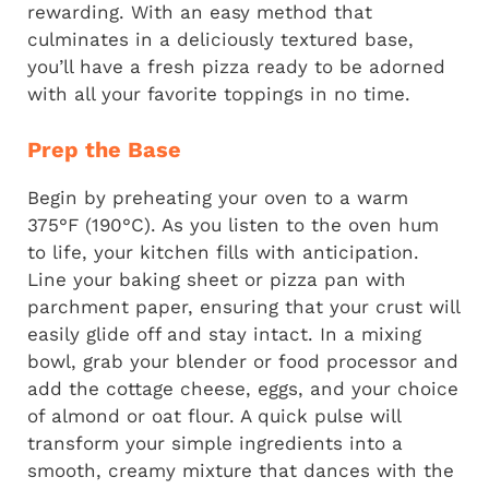
rewarding. With an easy method that
culminates in a deliciously textured base,
you’ll have a fresh pizza ready to be adorned
with all your favorite toppings in no time.
Prep the Base
Begin by preheating your oven to a warm
375°F (190°C). As you listen to the oven hum
to life, your kitchen fills with anticipation.
Line your baking sheet or pizza pan with
parchment paper, ensuring that your crust will
easily glide off and stay intact. In a mixing
bowl, grab your blender or food processor and
add the cottage cheese, eggs, and your choice
of almond or oat flour. A quick pulse will
transform your simple ingredients into a
smooth, creamy mixture that dances with the