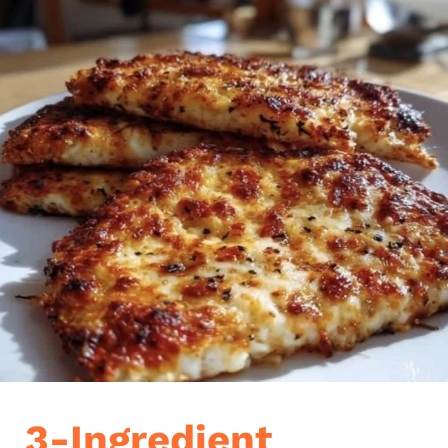
3-Ingredient