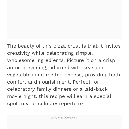
The beauty of this pizza crust is that it invites
creativity while celebrating simple,
wholesome ingredients. Picture it on a crisp
autumn evening, adorned with seasonal
vegetables and melted cheese, providing both
comfort and nourishment. Perfect for
celebratory family dinners or a laid-back
movie night, this recipe will earn a special
spot in your culinary repertoire.